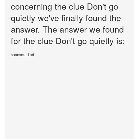
concerning the clue Don't go
quietly we've finally found the
answer. The answer we found
for the clue Don't go quietly is:
sponsored ad