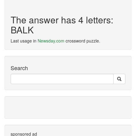
The answer has 4 letters:
BALK
Last usage in
Newsday.com
crossword puzzle.
Search
sponsored ad