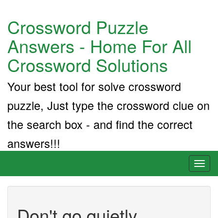
Crossword Puzzle
Answers - Home For All
Crossword Solutions
Your best tool for solve crossword
puzzle, Just type the crossword clue on
the search box - and find the correct
answers!!!
Toggl
naviga
Don't go quietly