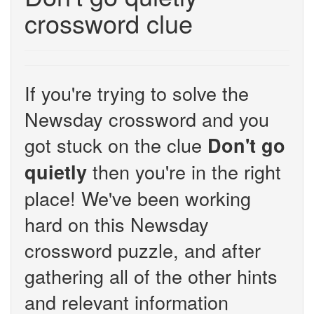
crossword clue
If you're trying to solve the
Newsday crossword and you
got stuck on the clue
Don't go
then you're in the right
quietly
place! We've been working
hard on this Newsday
crossword puzzle, and after
gathering all of the other hints
and relevant information