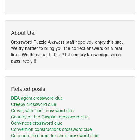
About Us:
Crossword Puzzle Answers staff hope you enjoy this site.
We try harder to bring you the correct answers on a real
time. We think that In the 21st century knowledge should
pass freely!!!
Related posts
DEA agent crossword clue
Creepy crossword clue
Crave, with ''for'' crossword clue
Country on the Caspian crossword clue
Convinces crossword clue
Convention constructions crossword clue
Common file name, for short crossword clue