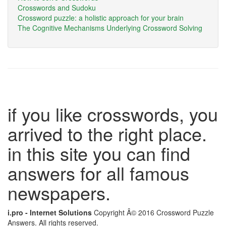
Crosswords and Sudoku
Crossword puzzle: a holistic approach for your brain
The Cognitive Mechanisms Underlying Crossword Solving
if you like crosswords, you
arrived to the right place.
in this site you can find
answers for all famous
newspapers.
i.pro - Internet Solutions
Copyright Â© 2016 Crossword Puzzle
Answers. All rights reserved.