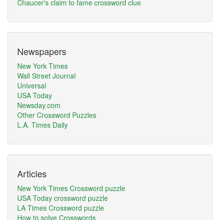
Chaucer's claim to fame crossword clue
Newspapers
New York Times
Wall Street Journal
Universal
USA Today
Newsday.com
Other Crossword Puzzles
L.A. Times Daily
Articles
New York Times Crossword puzzle
USA Today crossword puzzle
LA Times Crossword puzzle
How to solve Crosswords