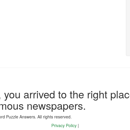
 you arrived to the right plac
famous newspapers.
d Puzzle Answers. All rights reserved.
Privacy Policy
|