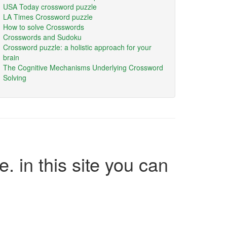
USA Today crossword puzzle
LA Times Crossword puzzle
How to solve Crosswords
Crosswords and Sudoku
Crossword puzzle: a holistic approach for your
brain
The Cognitive Mechanisms Underlying Crossword
Solving
e. in this site you can