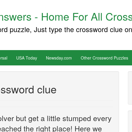
swers - Home For All Cross
ord puzzle, Just type the crossword clue on
rsal
USA Today
Newsday.com
Other Crossword Puzzles
ossword clue
ver but get a little stumped every
ached the right place! Here we