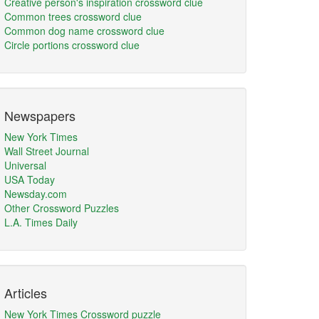
Creative person's inspiration crossword clue
Common trees crossword clue
Common dog name crossword clue
Circle portions crossword clue
Newspapers
New York Times
Wall Street Journal
Universal
USA Today
Newsday.com
Other Crossword Puzzles
L.A. Times Daily
Articles
New York Times Crossword puzzle