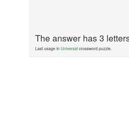
The answer has 3 lette
Last usage in
Universal
crossword puzzle.