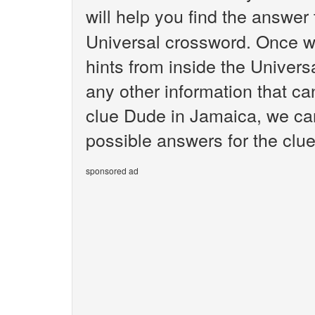
will help you find the answer
Universal crossword. Once we
hints from inside the Univer
any other information that ca
clue Dude in Jamaica, we can
possible answers for the clu
sponsored ad