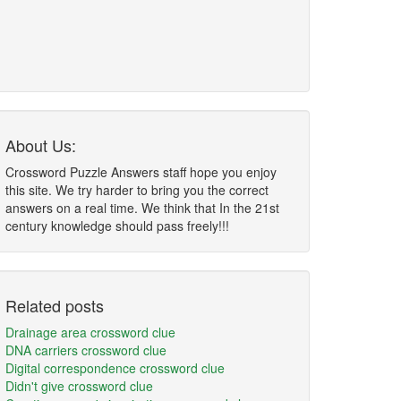
About Us:
Crossword Puzzle Answers staff hope you enjoy
this site. We try harder to bring you the correct
answers on a real time. We think that In the 21st
century knowledge should pass freely!!!
Related posts
Drainage area crossword clue
DNA carriers crossword clue
Digital correspondence crossword clue
Didn't give crossword clue