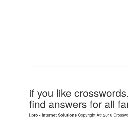
if you like crosswords,
find answers for all 
i.pro - Internet Solutions
Copyright Â© 2016 Crosswor