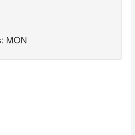
rs: MON