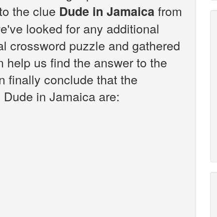
 to the clue
from
Dude in Jamaica
've looked for any additional
sal crossword puzzle and gathered
n help us find the answer to the
 finally conclude that the
e Dude in Jamaica are: