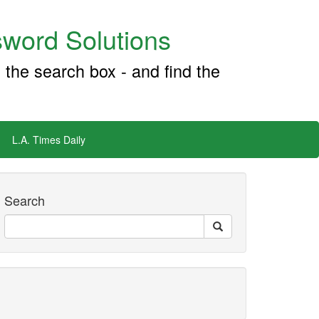
word Solutions
 the search box - and find the
L.A. Times Daily
Search