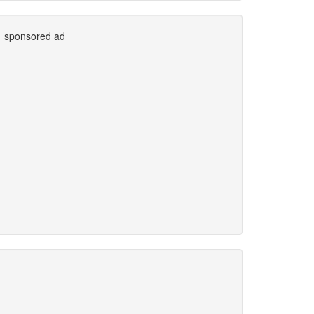
sponsored ad