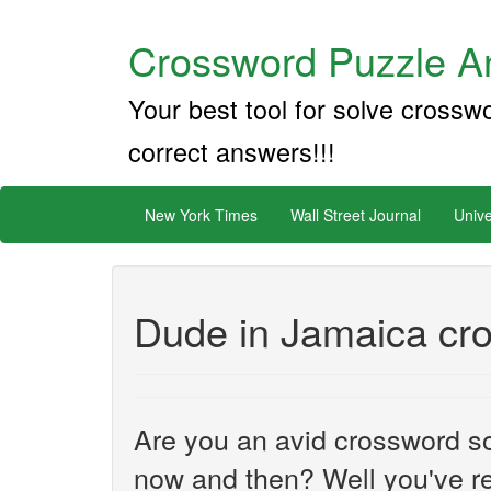
Crossword Puzzle An
Your best tool for solve crossw
correct answers!!!
New York Times
Wall Street Journal
Unive
Dude in Jamaica cr
Are you an avid crossword sol
now and then? Well you've re