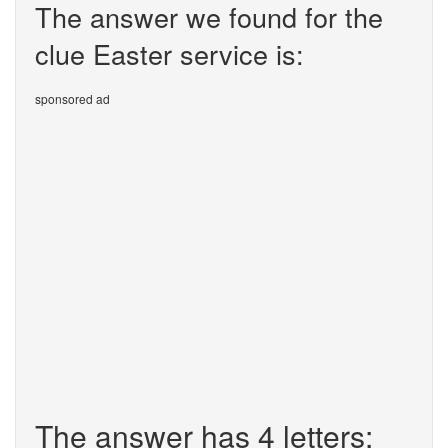
The answer we found for the
clue Easter service is:
sponsored ad
The answer has 4 letters: