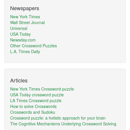
Newspapers
New York Times
Wall Street Journal
Universal
USA Today
Newsday.com
Other Crossword Puzzles
L.A. Times Daily
Articles
New York Times Crossword puzzle
USA Today crossword puzzle
LA Times Crossword puzzle
How to solve Crosswords
Crosswords and Sudoku
Crossword puzzle: a holistic approach for your brain
The Cognitive Mechanisms Underlying Crossword Solving