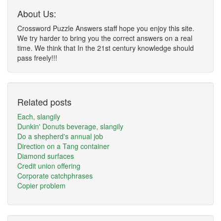
About Us:
Crossword Puzzle Answers staff hope you enjoy this site.
We try harder to bring you the correct answers on a real
time. We think that In the 21st century knowledge should
pass freely!!!
Related posts
Each, slangily
Dunkin' Donuts beverage, slangily
Do a shepherd's annual job
Direction on a Tang container
Diamond surfaces
Credit union offering
Corporate catchphrases
Copier problem