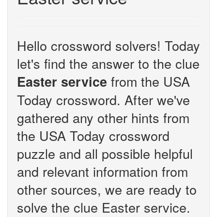
Hello crossword solvers! Today
let's find the answer to the clue
from the USA
Easter service
Today crossword. After we've
gathered any other hints from
the USA Today crossword
puzzle and all possible helpful
and relevant information from
other sources, we are ready to
solve the clue Easter service.