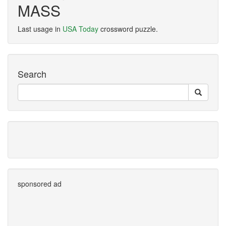
MASS
Last usage in
USA Today
crossword puzzle.
Search
sponsored ad