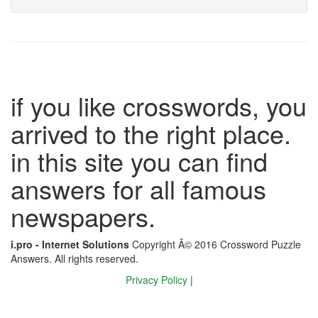
if you like crosswords, you
arrived to the right place.
in this site you can find
answers for all famous
newspapers.
i.pro - Internet Solutions
Copyright Â© 2016 Crossword Puzzle
Answers. All rights reserved.
Privacy Policy
|