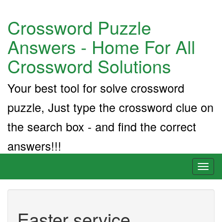
Crossword Puzzle
Answers - Home For All
Crossword Solutions
Your best tool for solve crossword
puzzle, Just type the crossword clue on
the search box - and find the correct
answers!!!
Toggl
naviga
Easter service