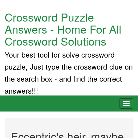
Crossword Puzzle
Answers - Home For All
Crossword Solutions
Your best tool for solve crossword
puzzle, Just type the crossword clue on
the search box - and find the correct
answers!!!
Toggl
naviga
Eccentric's heir, maybe