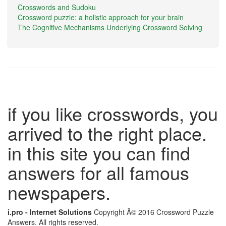
Crosswords and Sudoku
Crossword puzzle: a holistic approach for your brain
The Cognitive Mechanisms Underlying Crossword Solving
if you like crosswords, you
arrived to the right place.
in this site you can find
answers for all famous
newspapers.
i.pro - Internet Solutions
Copyright Â© 2016 Crossword Puzzle
Answers. All rights reserved.