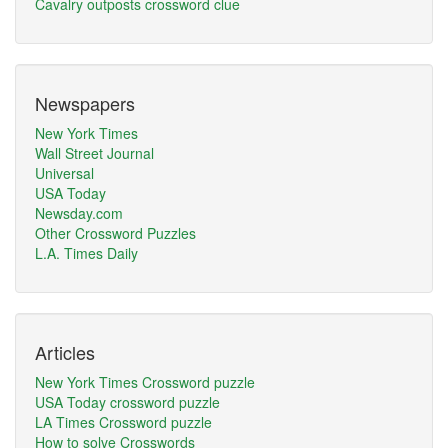
Cavalry outposts crossword clue
Newspapers
New York Times
Wall Street Journal
Universal
USA Today
Newsday.com
Other Crossword Puzzles
L.A. Times Daily
Articles
New York Times Crossword puzzle
USA Today crossword puzzle
LA Times Crossword puzzle
How to solve Crosswords