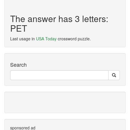
The answer has 3 letters:
PET
Last usage in
USA Today
crossword puzzle.
Search
sponsored ad