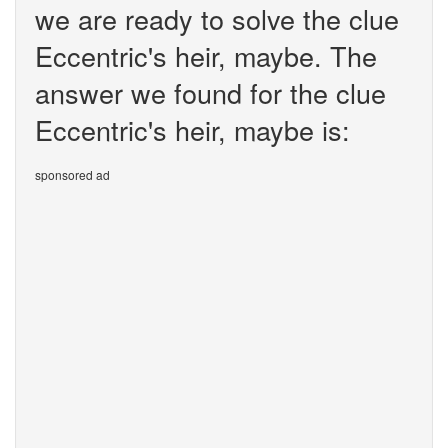
we are ready to solve the clue
Eccentric's heir, maybe. The
answer we found for the clue
Eccentric's heir, maybe is:
sponsored ad