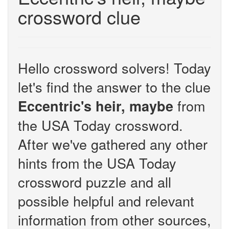
crossword clue
Hello crossword solvers! Today
let's find the answer to the clue
from
Eccentric's heir, maybe
the USA Today crossword.
After we've gathered any other
hints from the USA Today
crossword puzzle and all
possible helpful and relevant
information from other sources,