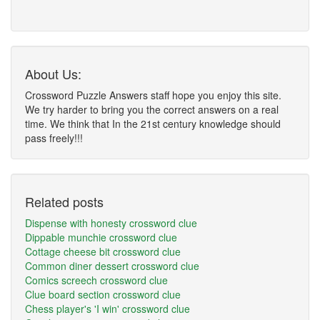
About Us:
Crossword Puzzle Answers staff hope you enjoy this site.
We try harder to bring you the correct answers on a real
time. We think that In the 21st century knowledge should
pass freely!!!
Related posts
Dispense with honesty crossword clue
Dippable munchie crossword clue
Cottage cheese bit crossword clue
Common diner dessert crossword clue
Comics screech crossword clue
Clue board section crossword clue
Chess player's 'I win' crossword clue