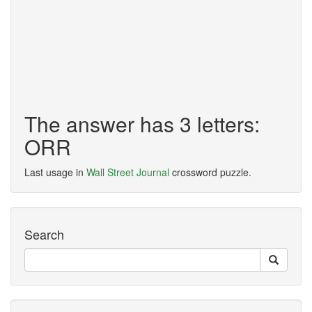
The answer has 3 letters:
ORR
Last usage in
Wall Street Journal
crossword puzzle.
Search