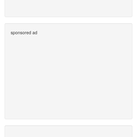
sponsored ad