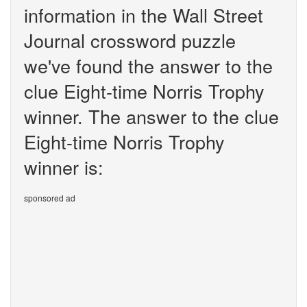
information in the Wall Street
Journal crossword puzzle
we've found the answer to the
clue Eight-time Norris Trophy
winner. The answer to the clue
Eight-time Norris Trophy
winner is:
sponsored ad