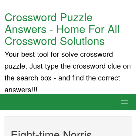
Crossword Puzzle
Answers - Home For All
Crossword Solutions
Your best tool for solve crossword
puzzle, Just type the crossword clue on
the search box - and find the correct
answers!!!
Toggl
naviga
Eight-time Norris