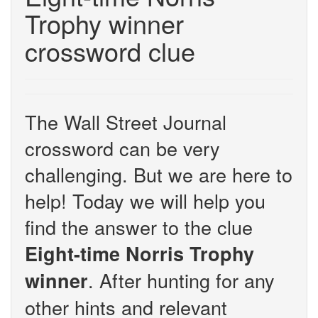
Trophy winner
crossword clue
The Wall Street Journal
crossword can be very
challenging. But we are here to
help! Today we will help you
find the answer to the clue
Eight-time Norris Trophy
. After hunting for any
winner
other hints and relevant