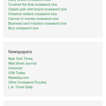
Crushed the final crossword clue
Classic polo shirt brand crossword clue
Chestnut relative crossword clue
Cannon in movies crossword clue
Business card inclusion crossword clue
Bury crossword clue
Newspapers
New York Times
Wall Street Journal
Universal
USA Today
Newsday.com
Other Crossword Puzzles
L.A. Times Daily