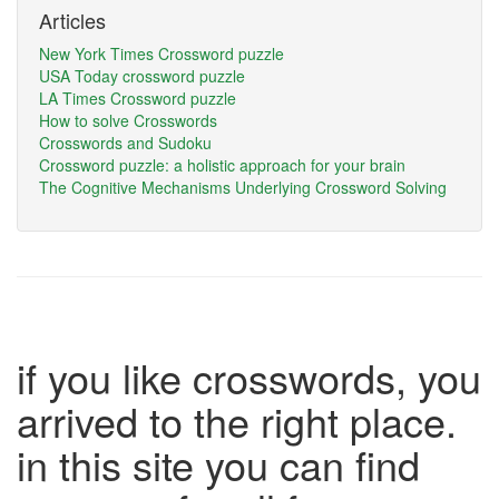
Articles
New York Times Crossword puzzle
USA Today crossword puzzle
LA Times Crossword puzzle
How to solve Crosswords
Crosswords and Sudoku
Crossword puzzle: a holistic approach for your brain
The Cognitive Mechanisms Underlying Crossword Solving
if you like crosswords, you
arrived to the right place.
in this site you can find