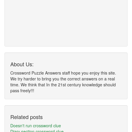
About Us:
Crossword Puzzle Answers staff hope you enjoy this site.
We try harder to bring you the correct answers on a real
time. We think that In the 21st century knowledge should
pass freely!!!
Related posts
Doesn't run crossword clue
Diary section crossword clue