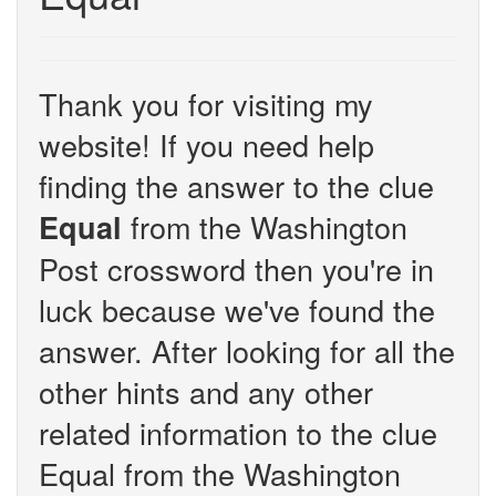
Thank you for visiting my
website! If you need help
finding the answer to the clue
from the Washington
Equal
Post crossword then you're in
luck because we've found the
answer. After looking for all the
other hints and any other
related information to the clue
Equal from the Washington