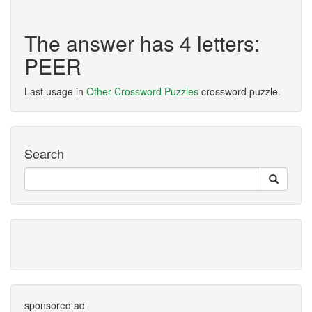
The answer has 4 letters:
PEER
Last usage in
Other Crossword Puzzles
crossword puzzle.
Search
sponsored ad