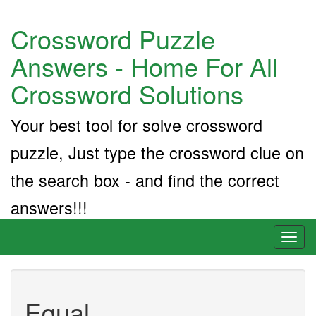
Crossword Puzzle
Answers - Home For All
Crossword Solutions
Your best tool for solve crossword
puzzle, Just type the crossword clue on
the search box - and find the correct
answers!!!
Toggl
naviga
Equal