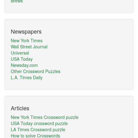
Brews
Newspapers
New York Times
Wall Street Journal
Universal
USA Today
Newsday.com
Other Crossword Puzzles
L.A. Times Daily
Articles
New York Times Crossword puzzle
USA Today crossword puzzle
LA Times Crossword puzzle
How to solve Crosswords