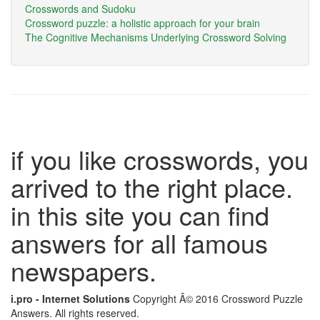
Crosswords and Sudoku
Crossword puzzle: a holistic approach for your brain
The Cognitive Mechanisms Underlying Crossword Solving
if you like crosswords, you
arrived to the right place.
in this site you can find
answers for all famous
newspapers.
i.pro - Internet Solutions
Copyright Â© 2016 Crossword Puzzle
Answers. All rights reserved.