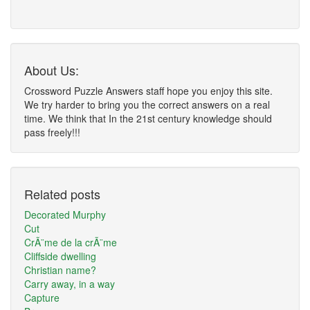
About Us:
Crossword Puzzle Answers staff hope you enjoy this site.
We try harder to bring you the correct answers on a real
time. We think that In the 21st century knowledge should
pass freely!!!
Related posts
Decorated Murphy
Cut
CrÃ¨me de la crÃ¨me
Cliffside dwelling
Christian name?
Carry away, in a way
Capture