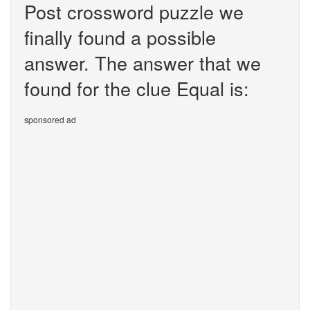
Post crossword puzzle we
finally found a possible
answer. The answer that we
found for the clue Equal is:
sponsored ad