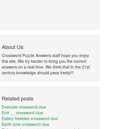
About Us:
Crossword Puzzle Answers staff hope you enjoy
this site. We try harder to bring you the correct
answers on a real time. We think that In the 21st
century knowledge should pass freely!!!
Related posts
Evaluate crossword clue
Entr'__ crossword clue
Eatery freebies crossword clue
Earth tone crossword clue