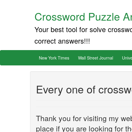
Crossword Puzzle An
Your best tool for solve crossw
correct answers!!!
New York Times
Wall Street Journal
Unive
Every one of crossw
Thank you for visiting my web
place if you are looking for 