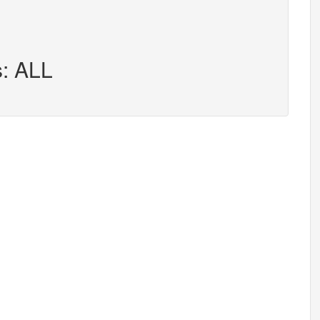
s: ALL