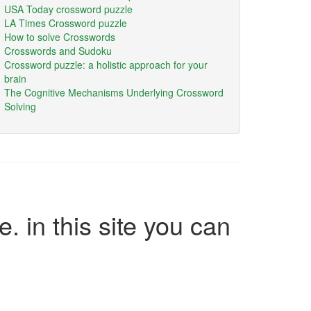
USA Today crossword puzzle
LA Times Crossword puzzle
How to solve Crosswords
Crosswords and Sudoku
Crossword puzzle: a holistic approach for your
brain
The Cognitive Mechanisms Underlying Crossword
Solving
e. in this site you can