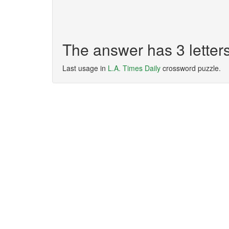
The answer has 3 letter
Last usage in
L.A. Times Daily
crossword puzzle.