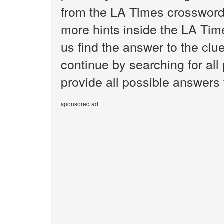
from the LA Times crossword.
more hints inside the LA Tim
us find the answer to the clu
continue by searching for all
provide all possible answers 
sponsored ad