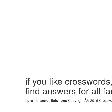
if you like crosswords,
find answers for all 
i.pro - Internet Solutions
Copyright Â© 2016 Crosswor