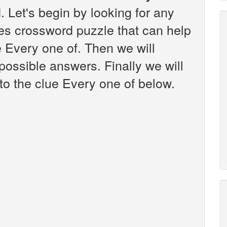
 Let's begin by looking for any
es crossword puzzle that can help
e Every one of. Then we will
 possible answers. Finally we will
to the clue Every one of below.