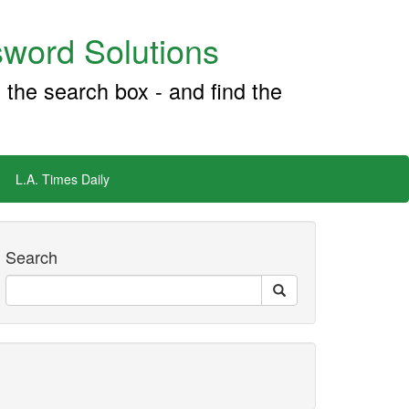
word Solutions
 the search box - and find the
L.A. Times Daily
Search