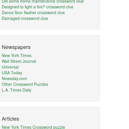
Did some home maintenance crossword clue
Designed to light a fire? crossword clue
Dance floor flasher crossword clue
Damaged crossword clue
Newspapers
New York Times
Wall Street Journal
Universal
USA Today
Newsday.com
Other Crossword Puzzles
L.A. Times Daily
Articles
New York Times Crossword puzzle