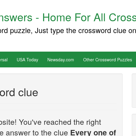
swers - Home For All Cross
ord puzzle, Just type the crossword clue on
rsal
USA Today
Newsday.com
Other Crossword Puzzles
ord clue
site! You've reached the right
the answer to the clue
Every one of