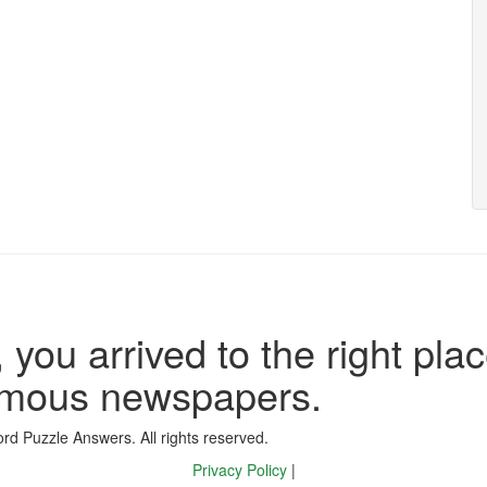
 you arrived to the right plac
famous newspapers.
d Puzzle Answers. All rights reserved.
Privacy Policy
|