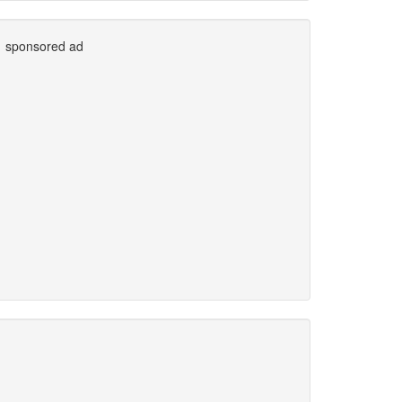
sponsored ad