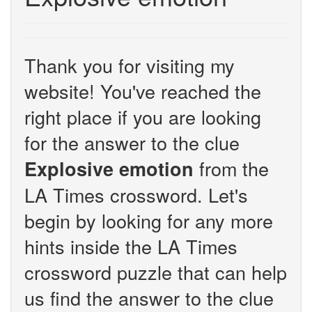
Thank you for visiting my
website! You've reached the
right place if you are looking
for the answer to the clue
from the
Explosive emotion
LA Times crossword. Let's
begin by looking for any more
hints inside the LA Times
crossword puzzle that can help
us find the answer to the clue