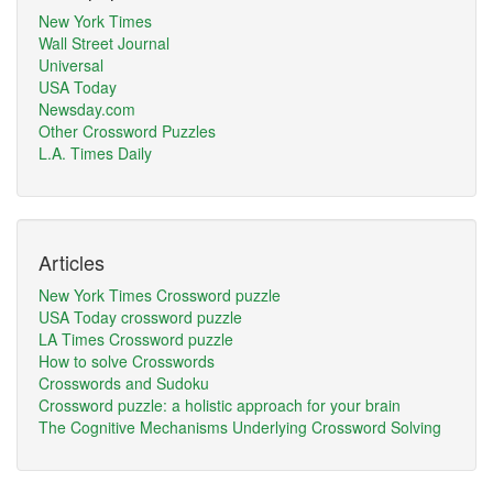
New York Times
Wall Street Journal
Universal
USA Today
Newsday.com
Other Crossword Puzzles
L.A. Times Daily
Articles
New York Times Crossword puzzle
USA Today crossword puzzle
LA Times Crossword puzzle
How to solve Crosswords
Crosswords and Sudoku
Crossword puzzle: a holistic approach for your brain
The Cognitive Mechanisms Underlying Crossword Solving