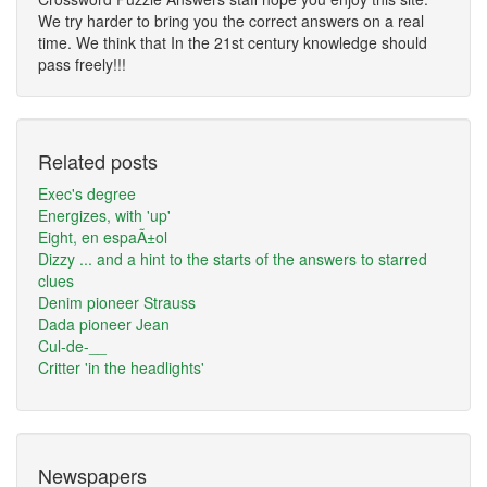
We try harder to bring you the correct answers on a real
time. We think that In the 21st century knowledge should
pass freely!!!
Related posts
Exec's degree
Energizes, with 'up'
Eight, en espaÃ±ol
Dizzy ... and a hint to the starts of the answers to starred
clues
Denim pioneer Strauss
Dada pioneer Jean
Cul-de-__
Critter 'in the headlights'
Newspapers