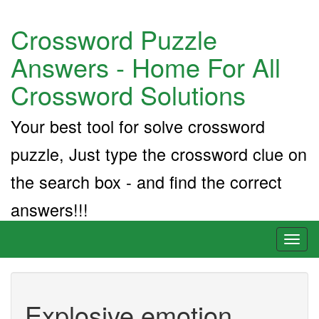
Crossword Puzzle
Answers - Home For All
Crossword Solutions
Your best tool for solve crossword
puzzle, Just type the crossword clue on
the search box - and find the correct
answers!!!
Toggl
naviga
Explosive emotion