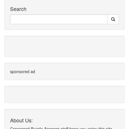
Search
sponsored ad
About Us:
Crossword Puzzle Answers staff hope you enjoy this site.