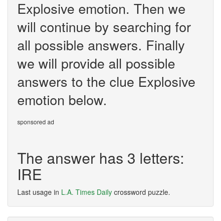
Explosive emotion. Then we
will continue by searching for
all possible answers. Finally
we will provide all possible
answers to the clue Explosive
emotion below.
sponsored ad
The answer has 3 letters:
IRE
Last usage in
L.A. Times Daily
crossword puzzle.