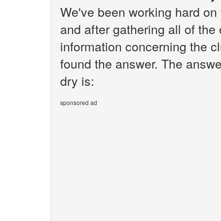
We've been working hard on 
and after gathering all of the
information concerning the cl
found the answer. The answer
dry is:
sponsored ad