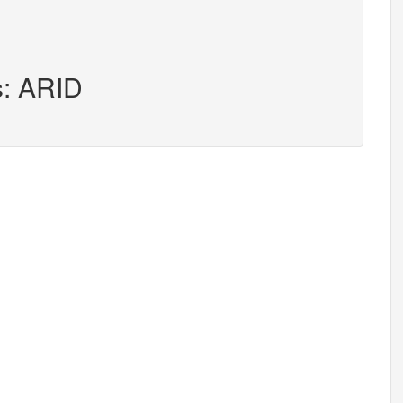
s: ARID