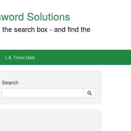
word Solutions
 the search box - and find the
L.A. Times Daily
Search