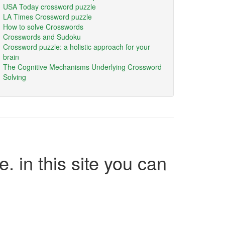
USA Today crossword puzzle
LA Times Crossword puzzle
How to solve Crosswords
Crosswords and Sudoku
Crossword puzzle: a holistic approach for your
brain
The Cognitive Mechanisms Underlying Crossword
Solving
e. in this site you can