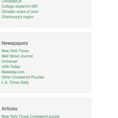
Compass pt
College student's SAT
Chrysler autos of yore
Cherbourg's region
Newspapers
New York Times
Wall Street Journal
Universal
USA Today
Newsday.com
Other Crossword Puzzles
L.A. Times Daily
Articles
New York Times Crossword puzzle