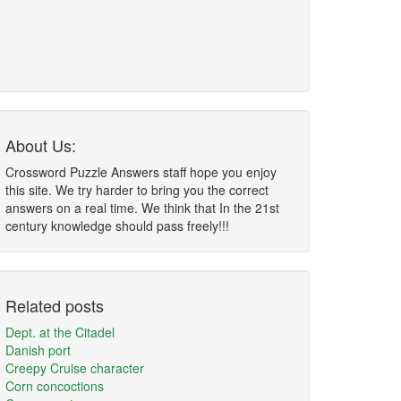
About Us:
Crossword Puzzle Answers staff hope you enjoy
this site. We try harder to bring you the correct
answers on a real time. We think that In the 21st
century knowledge should pass freely!!!
Related posts
Dept. at the Citadel
Danish port
Creepy Cruise character
Corn concoctions