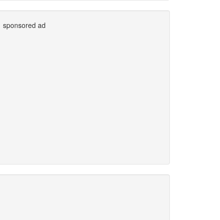
sponsored ad