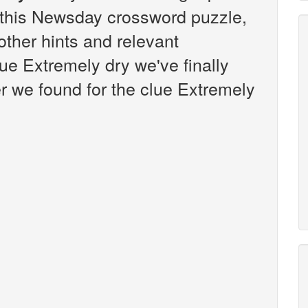
this Newsday crossword puzzle,
 other hints and relevant
ue Extremely dry we've finally
 we found for the clue Extremely