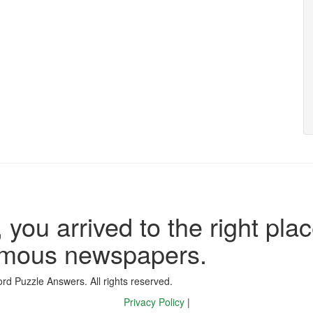
 you arrived to the right plac
famous newspapers.
d Puzzle Answers. All rights reserved.
Privacy Policy
|