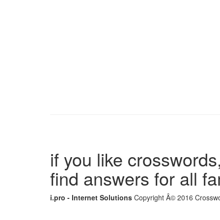
if you like crosswords,
find answers for all 
i.pro - Internet Solutions
Copyright Â© 2016 Crosswor