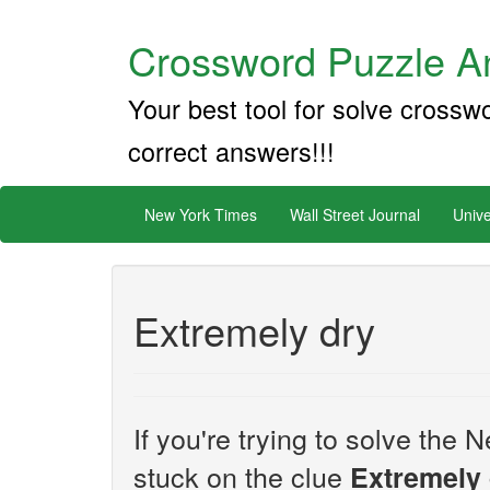
Crossword Puzzle An
Your best tool for solve crossw
correct answers!!!
New York Times
Wall Street Journal
Unive
Extremely dry
If you're trying to solve th
stuck on the clue
Extremely