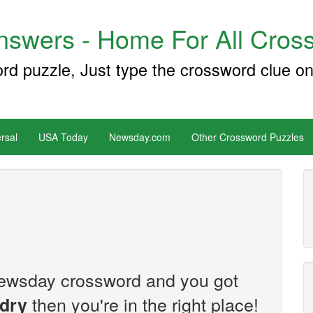
swers - Home For All Cross
ord puzzle, Just type the crossword clue on
rsal
USA Today
Newsday.com
Other Crossword Puzzles
e Newsday crossword and you got
then you're in the right place!
 dry