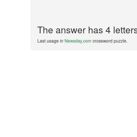
The answer has 4 letter
Last usage in
Newsday.com
crossword puzzle.