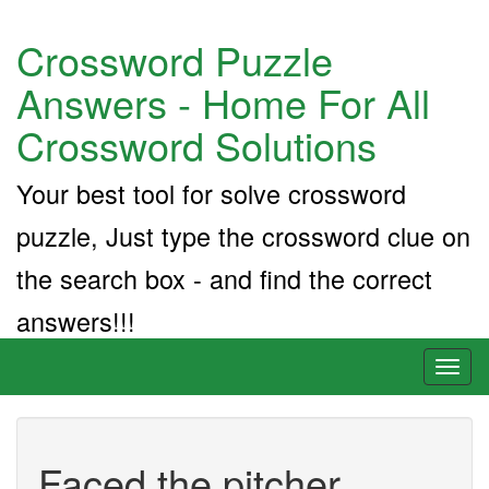
Crossword Puzzle
Answers - Home For All
Crossword Solutions
Your best tool for solve crossword
puzzle, Just type the crossword clue on
the search box - and find the correct
answers!!!
Toggl
naviga
Faced the pitcher