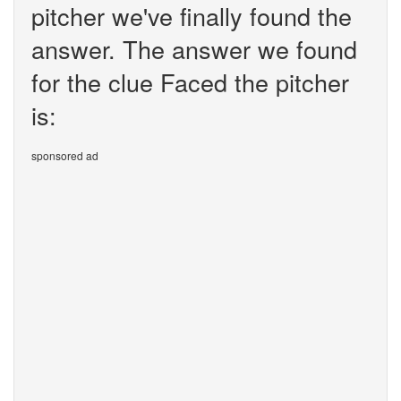
pitcher we've finally found the
answer. The answer we found
for the clue Faced the pitcher
is:
sponsored ad