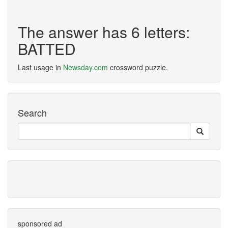
The answer has 6 letters:
BATTED
Last usage in
Newsday.com
crossword puzzle.
Search
sponsored ad