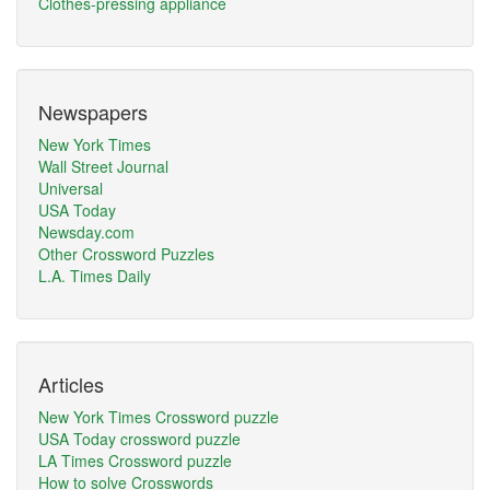
Clothes-pressing appliance
Newspapers
New York Times
Wall Street Journal
Universal
USA Today
Newsday.com
Other Crossword Puzzles
L.A. Times Daily
Articles
New York Times Crossword puzzle
USA Today crossword puzzle
LA Times Crossword puzzle
How to solve Crosswords