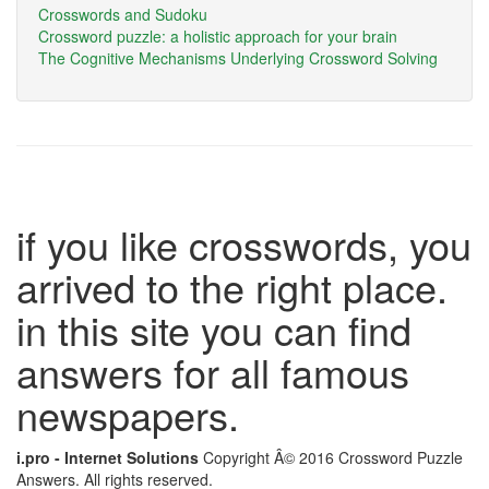
Crosswords and Sudoku
Crossword puzzle: a holistic approach for your brain
The Cognitive Mechanisms Underlying Crossword Solving
if you like crosswords, you
arrived to the right place.
in this site you can find
answers for all famous
newspapers.
i.pro - Internet Solutions
Copyright Â© 2016 Crossword Puzzle
Answers. All rights reserved.