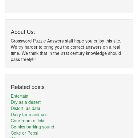
About Us:
Crossword Puzzle Answers staff hope you enjoy this site.
We try harder to bring you the correct answers on a real
time. We think that In the 21st century knowledge should
pass freely!!!
Related posts
Entertain
Dry as a desert
Distort, as data
Dairy farm animals
Courtroom official
Comics barking sound
Coke or Pepsi