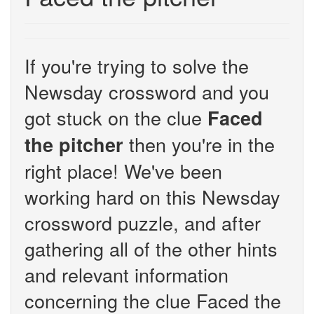
If you're trying to solve the
Newsday crossword and you
got stuck on the clue
Faced
then you're in the
the pitcher
right place! We've been
working hard on this Newsday
crossword puzzle, and after
gathering all of the other hints
and relevant information
concerning the clue Faced the