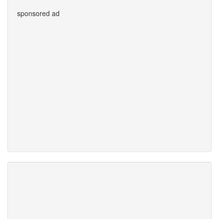
sponsored ad