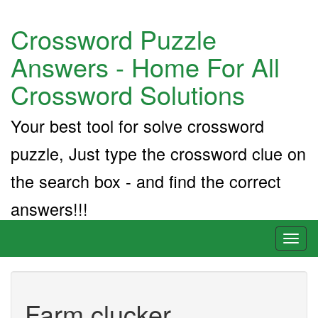
Crossword Puzzle
Answers - Home For All
Crossword Solutions
Your best tool for solve crossword
puzzle, Just type the crossword clue on
the search box - and find the correct
answers!!!
Toggl
naviga
Farm clucker