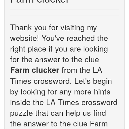
Thank you for visiting my
website! You've reached the
right place if you are looking
for the answer to the clue
from the LA
Farm clucker
Times crossword. Let's begin
by looking for any more hints
inside the LA Times crossword
puzzle that can help us find
the answer to the clue Farm