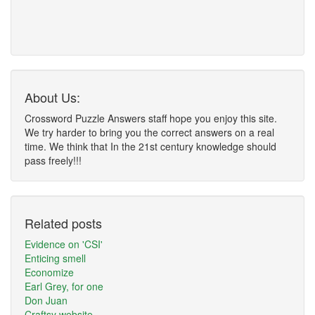
About Us:
Crossword Puzzle Answers staff hope you enjoy this site.
We try harder to bring you the correct answers on a real
time. We think that In the 21st century knowledge should
pass freely!!!
Related posts
Evidence on 'CSI'
Enticing smell
Economize
Earl Grey, for one
Don Juan
Craftsy website