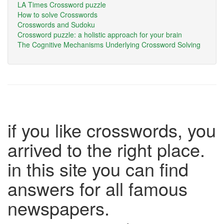
LA Times Crossword puzzle
How to solve Crosswords
Crosswords and Sudoku
Crossword puzzle: a holistic approach for your brain
The Cognitive Mechanisms Underlying Crossword Solving
if you like crosswords, you
arrived to the right place.
in this site you can find
answers for all famous
newspapers.