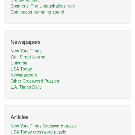
Costner's 'The Untouchables' role
Continuous humming sound
Newspapers
New York Times
Wall Street Journal
Universal
USA Today
Newsday.com
Other Crossword Puzzles
L.A. Times Daily
Articles
New York Times Crossword puzzle
USA Today crossword puzzle