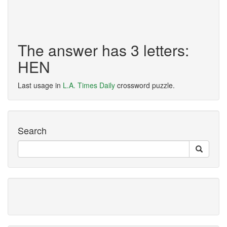
The answer has 3 letters:
HEN
Last usage in
L.A. Times Daily
crossword puzzle.
Search