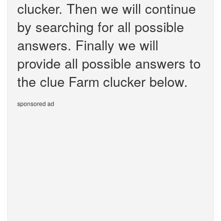
clucker. Then we will continue
by searching for all possible
answers. Finally we will
provide all possible answers to
the clue Farm clucker below.
sponsored ad