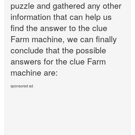
puzzle and gathered any other
information that can help us
find the answer to the clue
Farm machine, we can finally
conclude that the possible
answers for the clue Farm
machine are:
sponsored ad