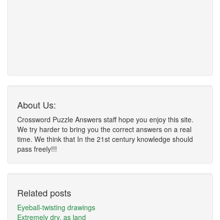
About Us:
Crossword Puzzle Answers staff hope you enjoy this site.
We try harder to bring you the correct answers on a real
time. We think that In the 21st century knowledge should
pass freely!!!
Related posts
Eyeball-twisting drawings
Extremely dry, as land