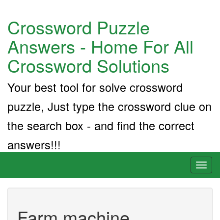
Crossword Puzzle
Answers - Home For All
Crossword Solutions
Your best tool for solve crossword
puzzle, Just type the crossword clue on
the search box - and find the correct
answers!!!
Toggl
naviga
Farm machine