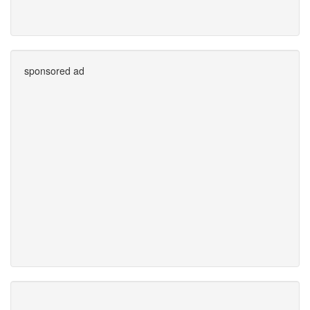
sponsored ad