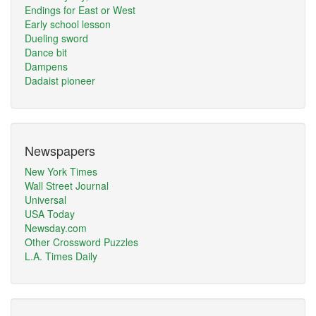
Endings for East or West
Early school lesson
Dueling sword
Dance bit
Dampens
Dadaist pioneer
Newspapers
New York Times
Wall Street Journal
Universal
USA Today
Newsday.com
Other Crossword Puzzles
L.A. Times Daily