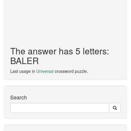
The answer has 5 letters:
BALER
Last usage in
Universal
crossword puzzle.
Search