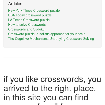
Articles
New York Times Crossword puzzle
USA Today crossword puzzle
LA Times Crossword puzzle
How to solve Crosswords
Crosswords and Sudoku
Crossword puzzle: a holistic approach for your brain
The Cognitive Mechanisms Underlying Crossword Solving
if you like crosswords, you
arrived to the right place.
in this site you can find