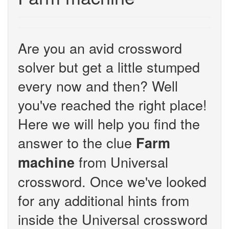
Are you an avid crossword
solver but get a little stumped
every now and then? Well
you've reached the right place!
Here we will help you find the
answer to the clue
Farm
from Universal
machine
crossword. Once we've looked
for any additional hints from
inside the Universal crossword