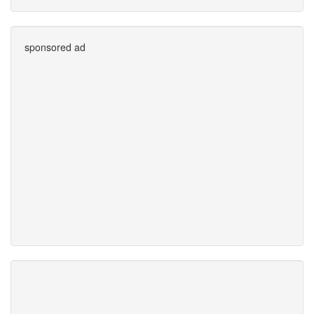
sponsored ad