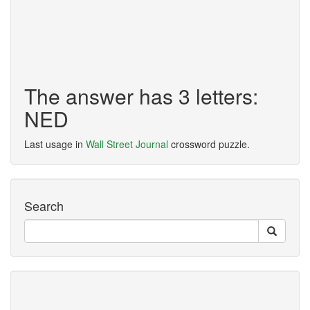
The answer has 3 letters:
NED
Last usage in
Wall Street Journal
crossword puzzle.
Search