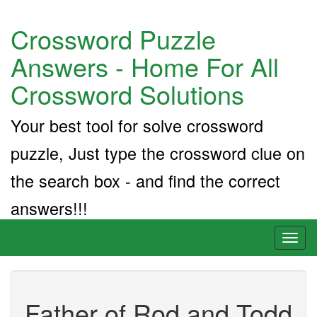
Crossword Puzzle
Answers - Home For All
Crossword Solutions
Your best tool for solve crossword
puzzle, Just type the crossword clue on
the search box - and find the correct
answers!!!
Toggl
naviga
Father of Rod and Todd