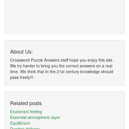
About Us:
Crossword Puzzle Answers staff hope you enjoy this site.
We try harder to bring you the correct answers on a real
time. We think that In the 21st century knowledge should
pass freely!!!
Related posts
Exuberant feeling
Essential atmospheric layer
Equilibrium
Dundee delivery