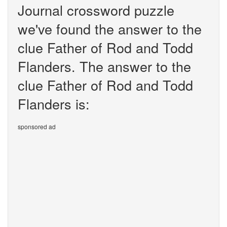
Journal crossword puzzle
we've found the answer to the
clue Father of Rod and Todd
Flanders. The answer to the
clue Father of Rod and Todd
Flanders is:
sponsored ad