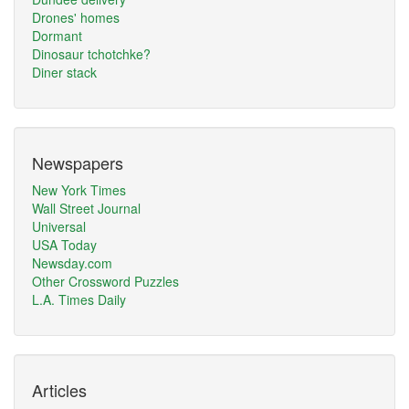
Drones' homes
Dormant
Dinosaur tchotchke?
Diner stack
Newspapers
New York Times
Wall Street Journal
Universal
USA Today
Newsday.com
Other Crossword Puzzles
L.A. Times Daily
Articles