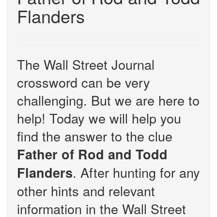
Flanders
The Wall Street Journal
crossword can be very
challenging. But we are here to
help! Today we will help you
find the answer to the clue
Father of Rod and Todd
. After hunting for any
Flanders
other hints and relevant
information in the Wall Street