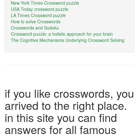
New York Times Crossword puzzle
USA Today crossword puzzle
LA Times Crossword puzzle
How to solve Crosswords
Crosswords and Sudoku
Crossword puzzle: a holistic approach for your brain
The Cognitive Mechanisms Underlying Crossword Solving
if you like crosswords, you
arrived to the right place.
in this site you can find
answers for all famous