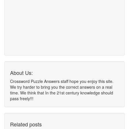
About Us:
Crossword Puzzle Answers staff hope you enjoy this site.
We try harder to bring you the correct answers on a real
time. We think that In the 21st century knowledge should
pass freely!!!
Related posts