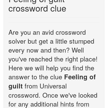
crossword clue
Are you an avid crossword
solver but get a little stumped
every now and then? Well
you've reached the right place!
Here we will help you find the
answer to the clue
Feeling of
from Universal
guilt
crossword. Once we've looked
for any additional hints from