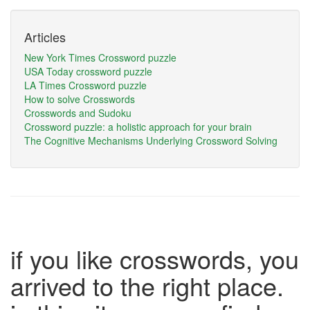
Articles
New York Times Crossword puzzle
USA Today crossword puzzle
LA Times Crossword puzzle
How to solve Crosswords
Crosswords and Sudoku
Crossword puzzle: a holistic approach for your brain
The Cognitive Mechanisms Underlying Crossword Solving
if you like crosswords, you
arrived to the right place.