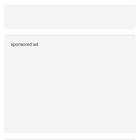
sponsored ad