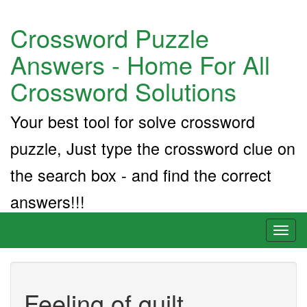
Crossword Puzzle
Answers - Home For All
Crossword Solutions
Your best tool for solve crossword
puzzle, Just type the crossword clue on
the search box - and find the correct
answers!!!
Toggl
naviga
Feeling of guilt