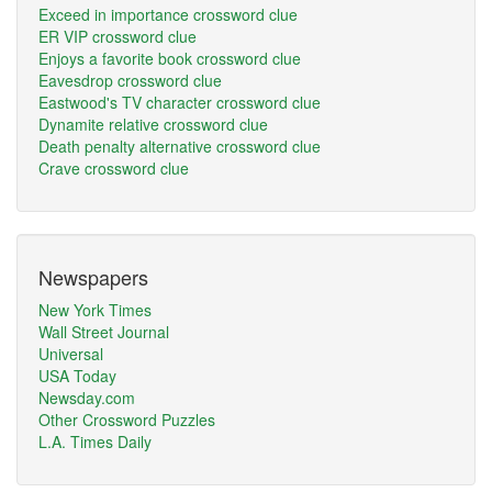
Exceed in importance crossword clue
ER VIP crossword clue
Enjoys a favorite book crossword clue
Eavesdrop crossword clue
Eastwood's TV character crossword clue
Dynamite relative crossword clue
Death penalty alternative crossword clue
Crave crossword clue
Newspapers
New York Times
Wall Street Journal
Universal
USA Today
Newsday.com
Other Crossword Puzzles
L.A. Times Daily