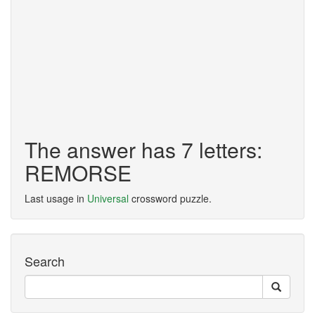
The answer has 7 letters:
REMORSE
Last usage in
Universal
crossword puzzle.
Search