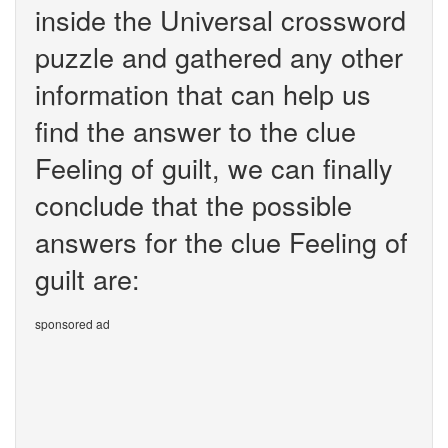
inside the Universal crossword
puzzle and gathered any other
information that can help us
find the answer to the clue
Feeling of guilt, we can finally
conclude that the possible
answers for the clue Feeling of
guilt are:
sponsored ad