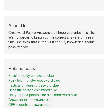
About Us:
Crossword Puzzle Answers staff hope you enjoy this site.
We try harder to bring you the correct answers on a real
time. We think that In the 21st century knowledge should
pass freely!!!
Related posts
Fascinated by crossword clue
Fairy tale monster crossword clue
Facts and figures crossword clue
Deceitful person crossword clue
Dairy-topped potato side dish crossword clue
Crowd sound crossword clue
CPR experts crossword clue