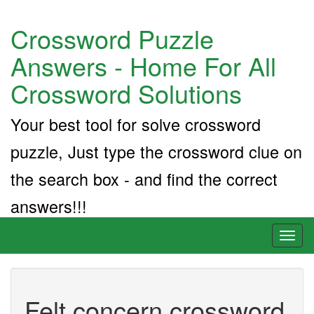
Crossword Puzzle
Answers - Home For All
Crossword Solutions
Your best tool for solve crossword
puzzle, Just type the crossword clue on
the search box - and find the correct
answers!!!
Toggl
naviga
Felt concern crossword