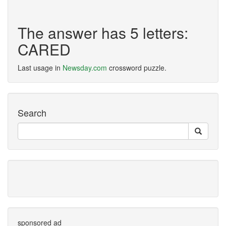
The answer has 5 letters:
CARED
Last usage in
Newsday.com
crossword puzzle.
Search
sponsored ad