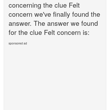
concerning the clue Felt
concern we've finally found the
answer. The answer we found
for the clue Felt concern is:
sponsored ad