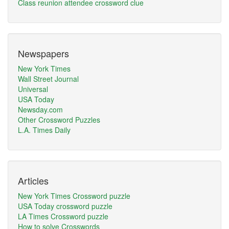
Class reunion attendee crossword clue
Newspapers
New York Times
Wall Street Journal
Universal
USA Today
Newsday.com
Other Crossword Puzzles
L.A. Times Daily
Articles
New York Times Crossword puzzle
USA Today crossword puzzle
LA Times Crossword puzzle
How to solve Crosswords