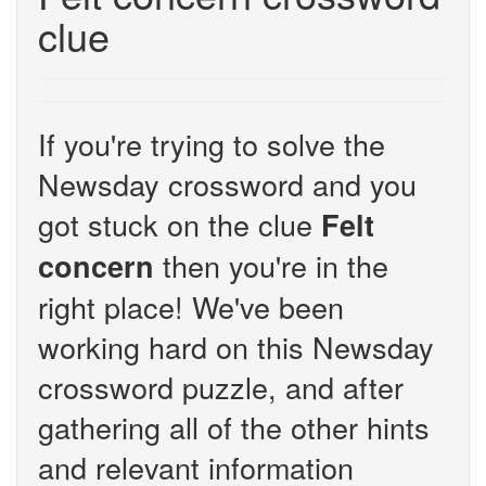
clue
If you're trying to solve the
Newsday crossword and you
got stuck on the clue
Felt
then you're in the
concern
right place! We've been
working hard on this Newsday
crossword puzzle, and after
gathering all of the other hints
and relevant information