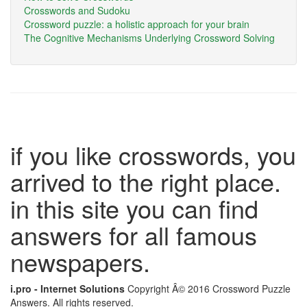
Crosswords and Sudoku
Crossword puzzle: a holistic approach for your brain
The Cognitive Mechanisms Underlying Crossword Solving
if you like crosswords, you
arrived to the right place.
in this site you can find
answers for all famous
newspapers.
i.pro - Internet Solutions
Copyright Â© 2016 Crossword Puzzle
Answers. All rights reserved.