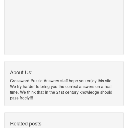
About Us:
Crossword Puzzle Answers staff hope you enjoy this site.
We try harder to bring you the correct answers on a real
time. We think that In the 21st century knowledge should
pass freely!!!
Related posts