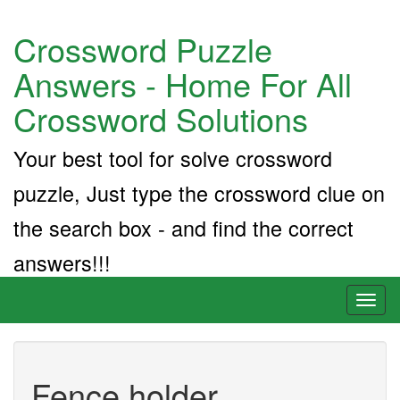
Crossword Puzzle
Answers - Home For All
Crossword Solutions
Your best tool for solve crossword
puzzle, Just type the crossword clue on
the search box - and find the correct
answers!!!
Toggl
naviga
Fence holder