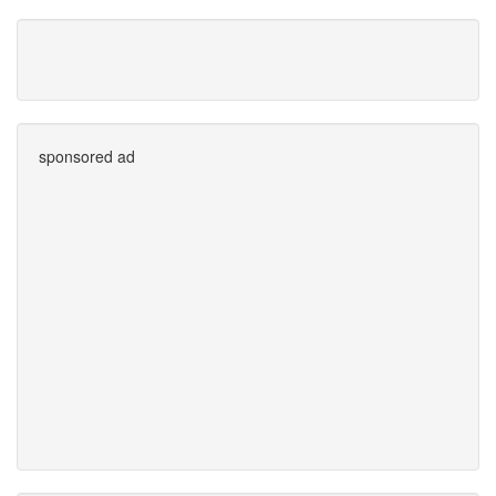
sponsored ad