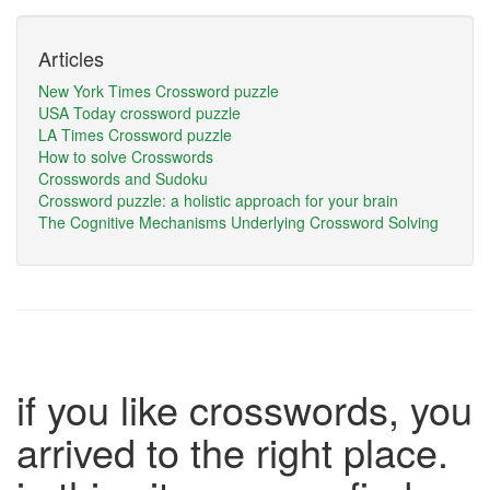
Articles
New York Times Crossword puzzle
USA Today crossword puzzle
LA Times Crossword puzzle
How to solve Crosswords
Crosswords and Sudoku
Crossword puzzle: a holistic approach for your brain
The Cognitive Mechanisms Underlying Crossword Solving
if you like crosswords, you
arrived to the right place.