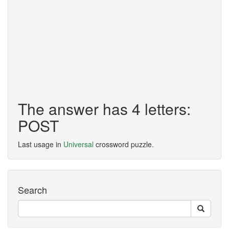
The answer has 4 letters:
POST
Last usage in
Universal
crossword puzzle.
Search