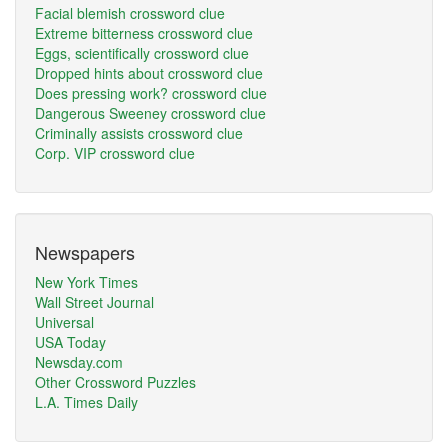
Facial blemish crossword clue
Extreme bitterness crossword clue
Eggs, scientifically crossword clue
Dropped hints about crossword clue
Does pressing work? crossword clue
Dangerous Sweeney crossword clue
Criminally assists crossword clue
Corp. VIP crossword clue
Newspapers
New York Times
Wall Street Journal
Universal
USA Today
Newsday.com
Other Crossword Puzzles
L.A. Times Daily