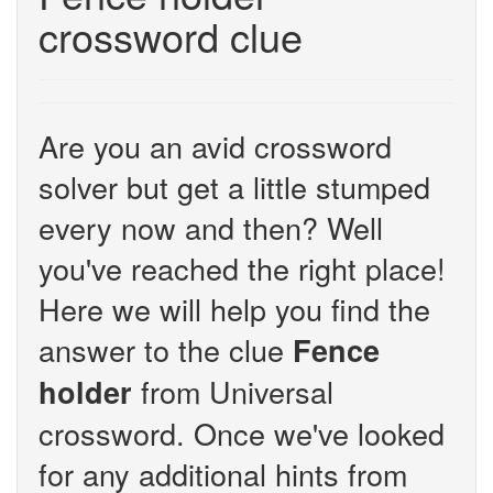
crossword clue
Are you an avid crossword
solver but get a little stumped
every now and then? Well
you've reached the right place!
Here we will help you find the
answer to the clue
Fence
from Universal
holder
crossword. Once we've looked
for any additional hints from