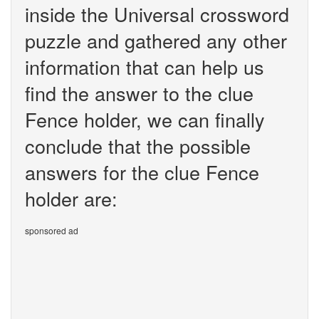
inside the Universal crossword
puzzle and gathered any other
information that can help us
find the answer to the clue
Fence holder, we can finally
conclude that the possible
answers for the clue Fence
holder are:
sponsored ad