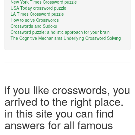
New York Times Crossword puzzle
USA Today crossword puzzle
LA Times Crossword puzzle
How to solve Crosswords
Crosswords and Sudoku
Crossword puzzle: a holistic approach for your brain
The Cognitive Mechanisms Underlying Crossword Solving
if you like crosswords, you
arrived to the right place.
in this site you can find
answers for all famous