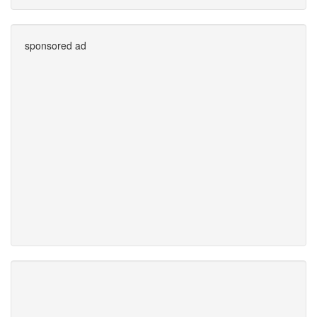
sponsored ad