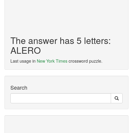
The answer has 5 letters:
ALERO
Last usage in
New York Times
crossword puzzle.
Search