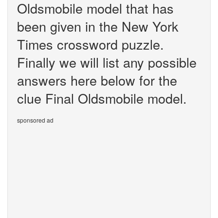
Oldsmobile model that has
been given in the New York
Times crossword puzzle.
Finally we will list any possible
answers here below for the
clue Final Oldsmobile model.
sponsored ad