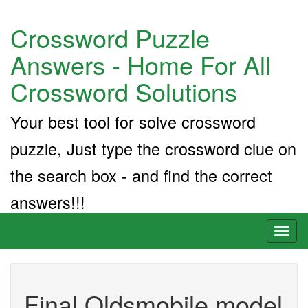
Crossword Puzzle
Answers - Home For All
Crossword Solutions
Your best tool for solve crossword
puzzle, Just type the crossword clue on
the search box - and find the correct
answers!!!
Toggl
naviga
Final Oldsmobile model