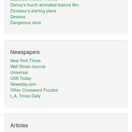
Disney's fourth animated feature film
Dinosaur's starting place
Devious
Dangerous virus
Newspapers
New York Times
Wall Street Journal
Universal
USA Today
Newsday.com
Other Crossword Puzzles
L.A. Times Daily
Articles