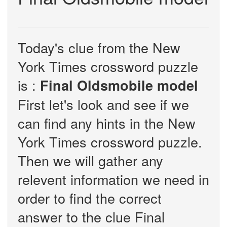
Today's clue from the New
York Times crossword puzzle
is :
Final Oldsmobile model
First let's look and see if we
can find any hints in the New
York Times crossword puzzle.
Then we will gather any
relevent information we need in
order to find the correct
answer to the clue Final