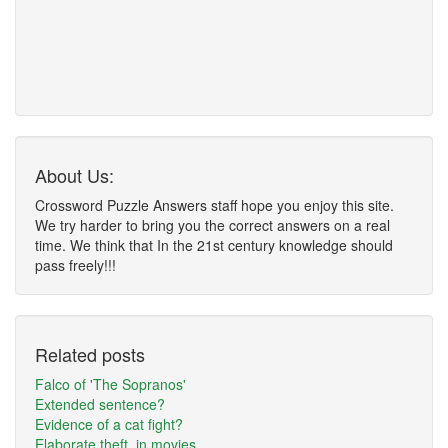
About Us:
Crossword Puzzle Answers staff hope you enjoy this site.
We try harder to bring you the correct answers on a real
time. We think that In the 21st century knowledge should
pass freely!!!
Related posts
Falco of 'The Sopranos'
Extended sentence?
Evidence of a cat fight?
Elaborate theft, in movies