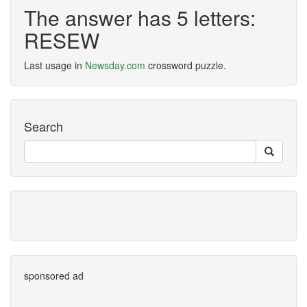
The answer has 5 letters:
RESEW
Last usage in
Newsday.com
crossword puzzle.
Search
sponsored ad