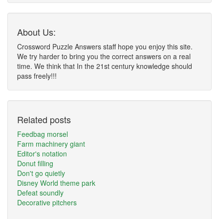
About Us:
Crossword Puzzle Answers staff hope you enjoy this site.
We try harder to bring you the correct answers on a real
time. We think that In the 21st century knowledge should
pass freely!!!
Related posts
Feedbag morsel
Farm machinery giant
Editor's notation
Donut filling
Don't go quietly
Disney World theme park
Defeat soundly
Decorative pitchers