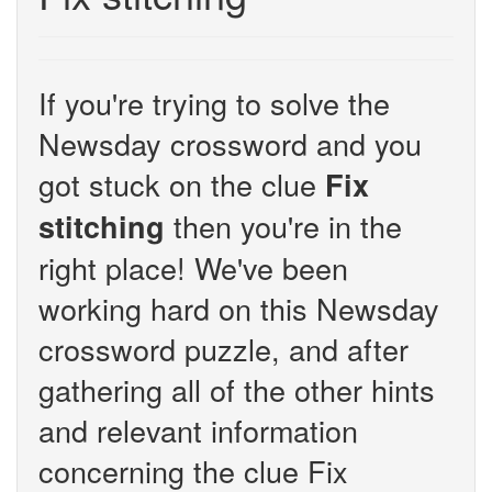
If you're trying to solve the
Newsday crossword and you
got stuck on the clue
Fix
then you're in the
stitching
right place! We've been
working hard on this Newsday
crossword puzzle, and after
gathering all of the other hints
and relevant information
concerning the clue Fix