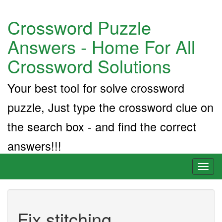
Crossword Puzzle
Answers - Home For All
Crossword Solutions
Your best tool for solve crossword
puzzle, Just type the crossword clue on
the search box - and find the correct
answers!!!
Toggl
naviga
Fix stitching