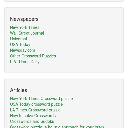
Newspapers
New York Times
Wall Street Journal
Universal
USA Today
Newsday.com
Other Crossword Puzzles
L.A. Times Daily
Articles
New York Times Crossword puzzle
USA Today crossword puzzle
LA Times Crossword puzzle
How to solve Crosswords
Crosswords and Sudoku
Crossword puzzle: a holistic approach for your brain