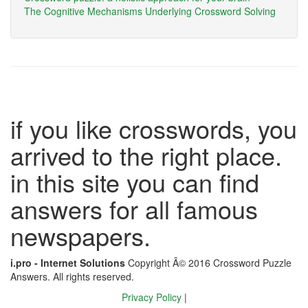
The Cognitive Mechanisms Underlying Crossword Solving
if you like crosswords, you
arrived to the right place.
in this site you can find
answers for all famous
newspapers.
i.pro - Internet Solutions
Copyright Â© 2016 Crossword Puzzle
Answers. All rights reserved.
Privacy Policy
|