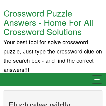
Crossword Puzzle
Answers - Home For All
Crossword Solutions
Your best tool for solve crossword
puzzle, Just type the crossword clue on
the search box - and find the correct
answers!!!
Toggl
naviga
Fluctuates wildly