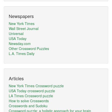
Newspapers
New York Times
Wall Street Journal
Universal
USA Today
Newsday.com
Other Crossword Puzzles
L.A. Times Daily
Articles
New York Times Crossword puzzle
USA Today crossword puzzle
LA Times Crossword puzzle
How to solve Crosswords
Crosswords and Sudoku
Crossword puzzle: a holistic approach for your brain