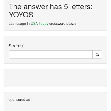
The answer has 5 letters:
YOYOS
Last usage in
USA Today
crossword puzzle.
Search
sponsored ad