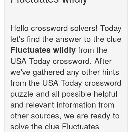
Hello crossword solvers! Today
let's find the answer to the clue
from the
Fluctuates wildly
USA Today crossword. After
we've gathered any other hints
from the USA Today crossword
puzzle and all possible helpful
and relevant information from
other sources, we are ready to
solve the clue Fluctuates