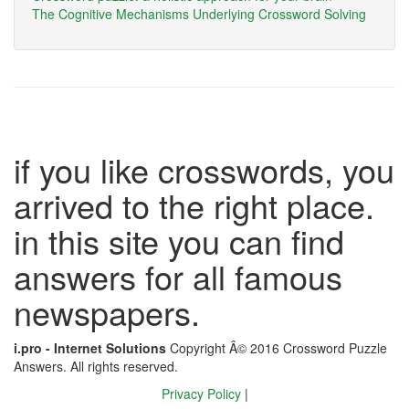
The Cognitive Mechanisms Underlying Crossword Solving
if you like crosswords, you
arrived to the right place.
in this site you can find
answers for all famous
newspapers.
i.pro - Internet Solutions
Copyright Â© 2016 Crossword Puzzle
Answers. All rights reserved.
Privacy Policy
|