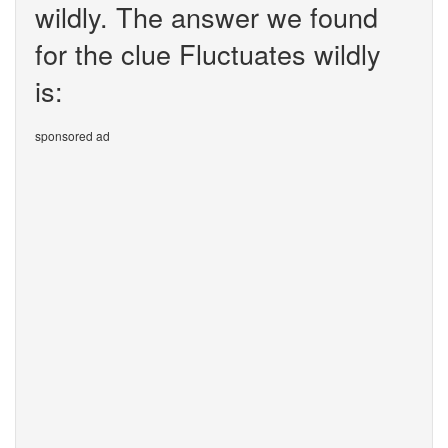
wildly. The answer we found
for the clue Fluctuates wildly
is:
sponsored ad