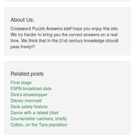
About Us:
Crossword Puzzle Answers staff hope you enjoy this site.
We try harder to bring you the correct answers on a real
time. We think that In the 21st century knowledge should
pass freely!!!
Related posts
Final stage
ESPN broadcast data
Diva's showstopper
Disney mermaid
Deck safety feature
Dance with a raised chair
Counterfeiter catchers, briefly
Cotton, on the Tara plantation