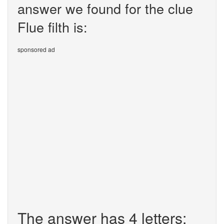
answer we found for the clue
Flue filth is:
sponsored ad
The answer has 4 letters: