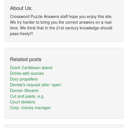
About Us:
Crossword Puzzle Answers staff hope you enjoy this site.
We try harder to bring you the correct answers on a real
time. We think that In the 21st century knowledge should
pass freely!!!
Related posts
Dutch Caribbean island
Drinks with scones
Dory propellers
Dentist's request after 'open'
Dancer Shearer
Cut and paste, e.g
Court dividers
Corp. money manager