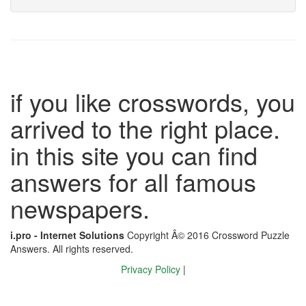
if you like crosswords, you
arrived to the right place.
in this site you can find
answers for all famous
newspapers.
i.pro - Internet Solutions
Copyright Â© 2016 Crossword Puzzle
Answers. All rights reserved.
Privacy Policy
|