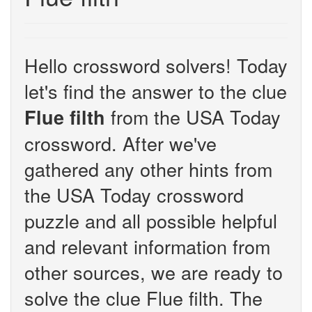
Hello crossword solvers! Today
let's find the answer to the clue
from the USA Today
Flue filth
crossword. After we've
gathered any other hints from
the USA Today crossword
puzzle and all possible helpful
and relevant information from
other sources, we are ready to
solve the clue Flue filth. The