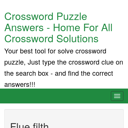
Crossword Puzzle
Answers - Home For All
Crossword Solutions
Your best tool for solve crossword
puzzle, Just type the crossword clue on
the search box - and find the correct
answers!!!
Toggl
naviga
Flue filth