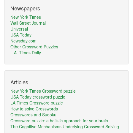
Newspapers
New York Times
Wall Street Journal
Universal
USA Today
Newsday.com
Other Crossword Puzzles
L.A. Times Daily
Articles
New York Times Crossword puzzle
USA Today crossword puzzle
LA Times Crossword puzzle
How to solve Crosswords
Crosswords and Sudoku
Crossword puzzle: a holistic approach for your brain
The Cognitive Mechanisms Underlying Crossword Solving