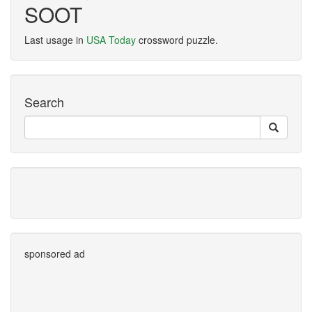
SOOT
Last usage in
USA Today
crossword puzzle.
Search
sponsored ad