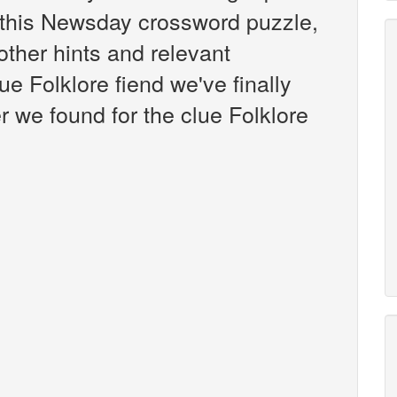
this Newsday crossword puzzle,
 other hints and relevant
ue Folklore fiend we've finally
 we found for the clue Folklore