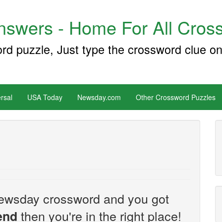
swers - Home For All Cross
ord puzzle, Just type the crossword clue on
rsal
USA Today
Newsday.com
Other Crossword Puzzles
e Newsday crossword and you got
then you're in the right place!
iend