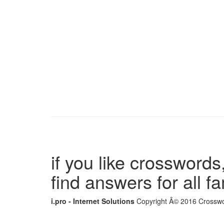
if you like crosswords,
find answers for all 
i.pro - Internet Solutions
Copyright Â© 2016 Crosswor