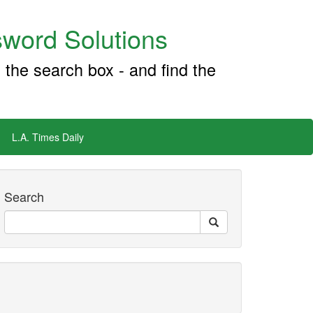
word Solutions
 the search box - and find the
L.A. Times Daily
Search