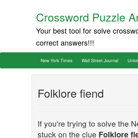
Crossword Puzzle An
Your best tool for solve crossw
correct answers!!!
New York Times
Wall Street Journal
Unive
Folklore fiend
If you're trying to solve th
stuck on the clue
Folklore f