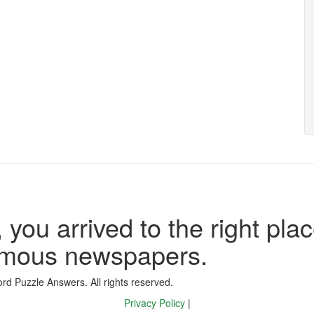
 you arrived to the right plac
famous newspapers.
d Puzzle Answers. All rights reserved.
Privacy Policy
|