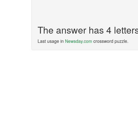
The answer has 4 lette
Last usage in
Newsday.com
crossword puzzle.