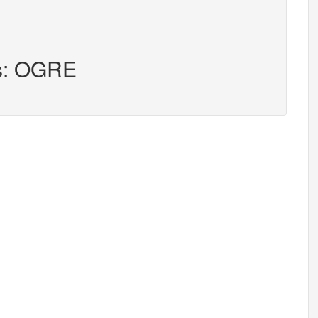
rs: OGRE