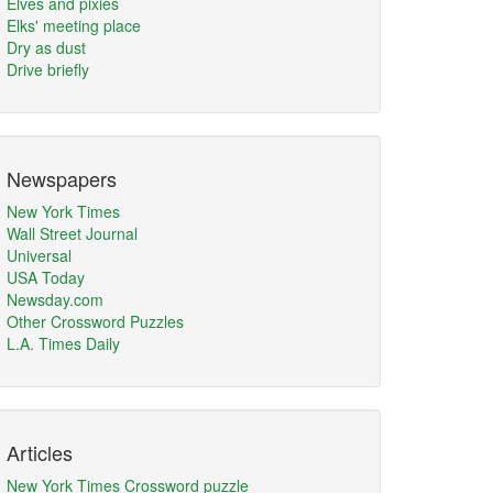
Elves and pixies
Elks' meeting place
Dry as dust
Drive briefly
Newspapers
New York Times
Wall Street Journal
Universal
USA Today
Newsday.com
Other Crossword Puzzles
L.A. Times Daily
Articles
New York Times Crossword puzzle