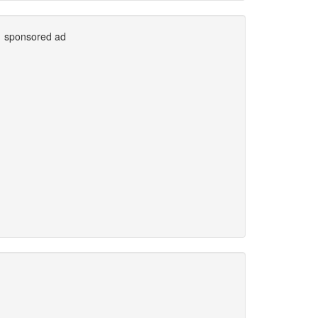
sponsored ad