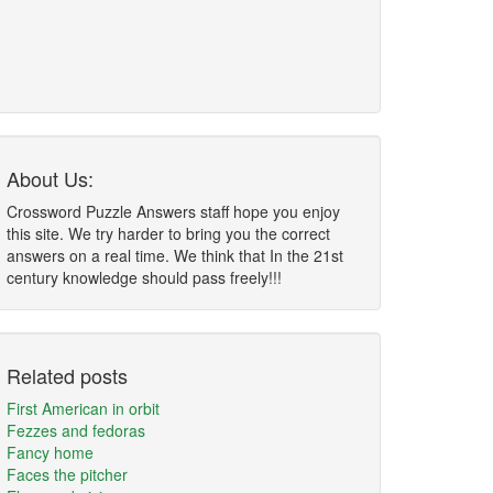
About Us:
Crossword Puzzle Answers staff hope you enjoy
this site. We try harder to bring you the correct
answers on a real time. We think that In the 21st
century knowledge should pass freely!!!
Related posts
First American in orbit
Fezzes and fedoras
Fancy home
Faces the pitcher