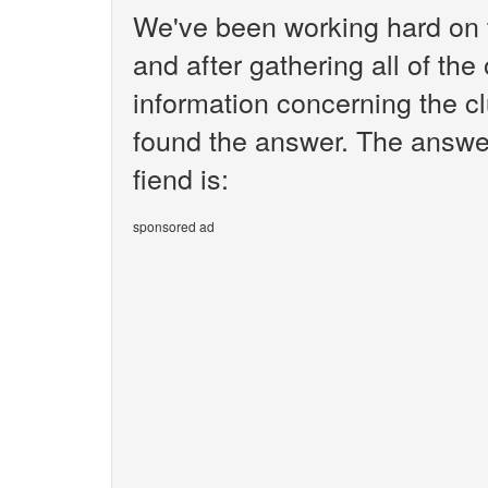
We've been working hard on 
and after gathering all of the
information concerning the cl
found the answer. The answer
fiend is:
sponsored ad