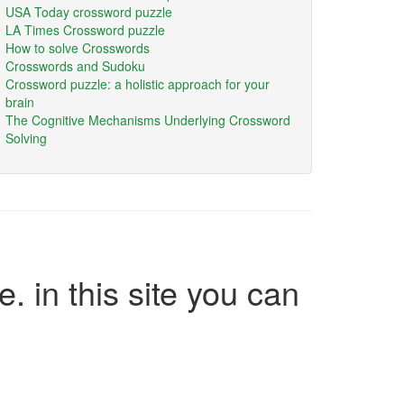
USA Today crossword puzzle
LA Times Crossword puzzle
How to solve Crosswords
Crosswords and Sudoku
Crossword puzzle: a holistic approach for your
brain
The Cognitive Mechanisms Underlying Crossword
Solving
e. in this site you can