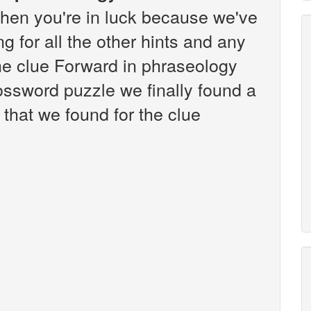
hen you're in luck because we've
g for all the other hints and any
the clue Forward in phraseology
ssword puzzle we finally found a
that we found for the clue