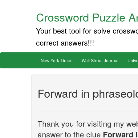
Crossword Puzzle An
Your best tool for solve crossw
correct answers!!!
New York Times
Wall Street Journal
Unive
Forward in phraseol
Thank you for visiting my web
answer to the clue
Forward 