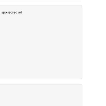
sponsored ad