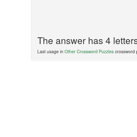
The answer has 4 letter
Last usage in
Other Crossword Puzzles
crossword 