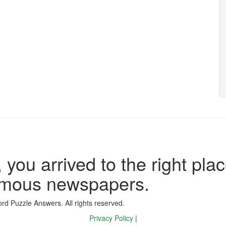
 you arrived to the right plac
famous newspapers.
d Puzzle Answers. All rights reserved.
Privacy Policy
|