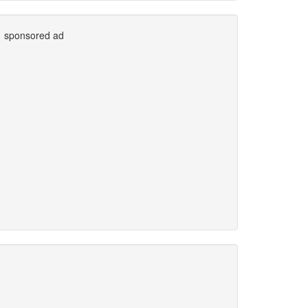
sponsored ad