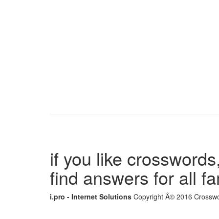
if you like crosswords,
find answers for all 
i.pro - Internet Solutions
Copyright Â© 2016 Crosswor