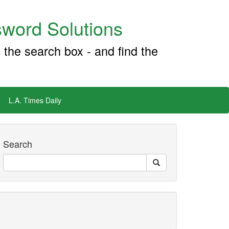
word Solutions
 the search box - and find the
L.A. Times Daily
Search