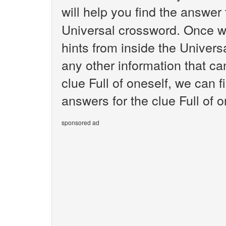
will help you find the answer
Universal crossword. Once we
hints from inside the Univer
any other information that ca
clue Full of oneself, we can f
answers for the clue Full of o
sponsored ad