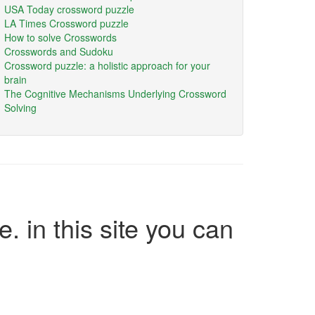
USA Today crossword puzzle
LA Times Crossword puzzle
How to solve Crosswords
Crosswords and Sudoku
Crossword puzzle: a holistic approach for your
brain
The Cognitive Mechanisms Underlying Crossword
Solving
e. in this site you can