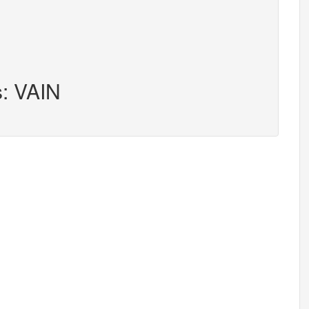
s: VAIN