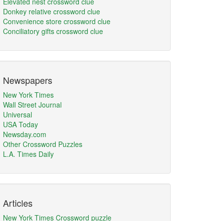
Elevated nest crossword clue
Donkey relative crossword clue
Convenience store crossword clue
Conciliatory gifts crossword clue
Newspapers
New York Times
Wall Street Journal
Universal
USA Today
Newsday.com
Other Crossword Puzzles
L.A. Times Daily
Articles
New York Times Crossword puzzle