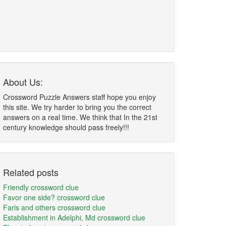
About Us:
Crossword Puzzle Answers staff hope you enjoy
this site. We try harder to bring you the correct
answers on a real time. We think that In the 21st
century knowledge should pass freely!!!
Related posts
Friendly crossword clue
Favor one side? crossword clue
Faris and others crossword clue
Establishment in Adelphi, Md crossword clue