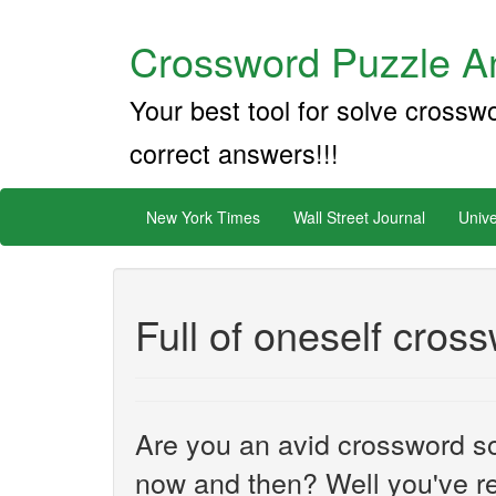
Crossword Puzzle An
Your best tool for solve crossw
correct answers!!!
New York Times
Wall Street Journal
Unive
Full of oneself cros
Are you an avid crossword sol
now and then? Well you've re