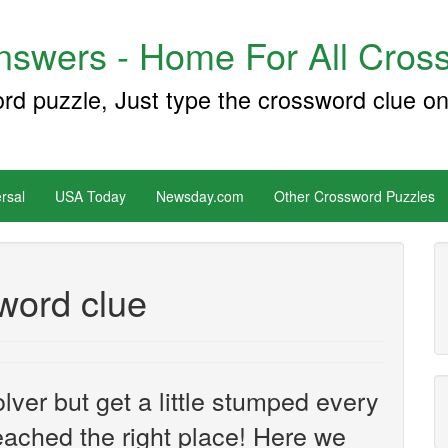
swers - Home For All Cross
ord puzzle, Just type the crossword clue on
rsal
USA Today
Newsday.com
Other Crossword Puzzles
sword clue
ver but get a little stumped every
ached the right place! Here we