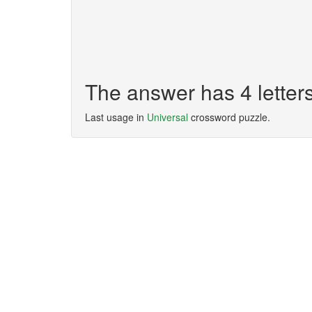
The answer has 4 letter
Last usage in
Universal
crossword puzzle.