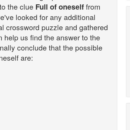
 to the clue
from
Full of oneself
've looked for any additional
sal crossword puzzle and gathered
n help us find the answer to the
inally conclude that the possible
neself are: