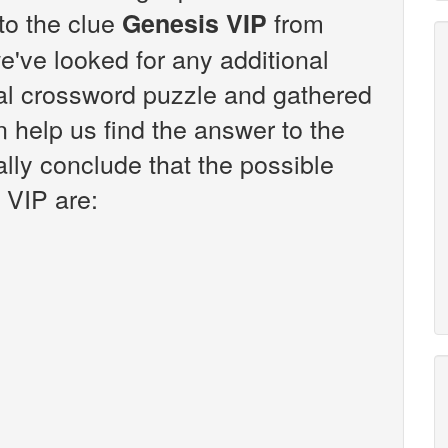
 to the clue
from
Genesis VIP
've looked for any additional
sal crossword puzzle and gathered
n help us find the answer to the
lly conclude that the possible
 VIP are: