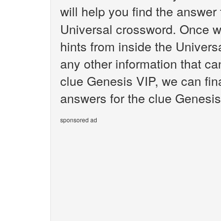
will help you find the answer
Universal crossword. Once we
hints from inside the Univer
any other information that ca
clue Genesis VIP, we can fina
answers for the clue Genesis
sponsored ad