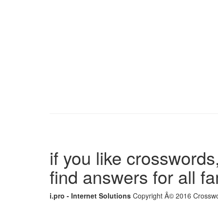
if you like crosswords,
find answers for all 
i.pro - Internet Solutions
Copyright Â© 2016 Crosswor