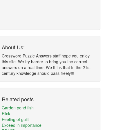
About Us:
Crossword Puzzle Answers staff hope you enjoy
this site. We try harder to bring you the correct
answers on a real time. We think that In the 21st
century knowledge should pass freely!!!
Related posts
Garden pond fish
Flick
Feeling of guilt
Exceed in importance