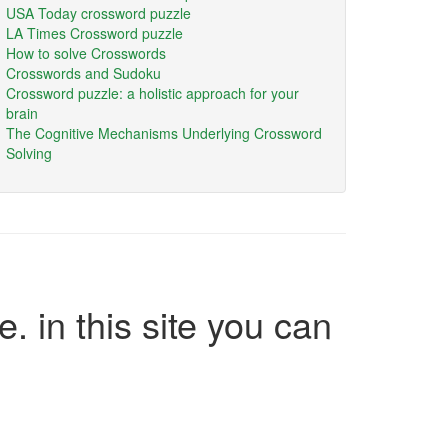
USA Today crossword puzzle
LA Times Crossword puzzle
How to solve Crosswords
Crosswords and Sudoku
Crossword puzzle: a holistic approach for your
brain
The Cognitive Mechanisms Underlying Crossword
Solving
e. in this site you can