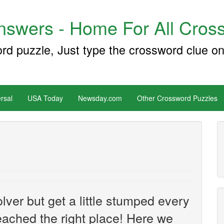
swers - Home For All Cross
ord puzzle, Just type the crossword clue on
rsal
USA Today
Newsday.com
Other Crossword Puzzles
ver but get a little stumped every
ached the right place! Here we