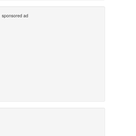
sponsored ad