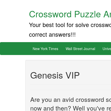
Crossword Puzzle An
Your best tool for solve crossw
correct answers!!!
New York Times
Wall Street Journal
Unive
Genesis VIP
Are you an avid crossword sol
now and then? Well you've re