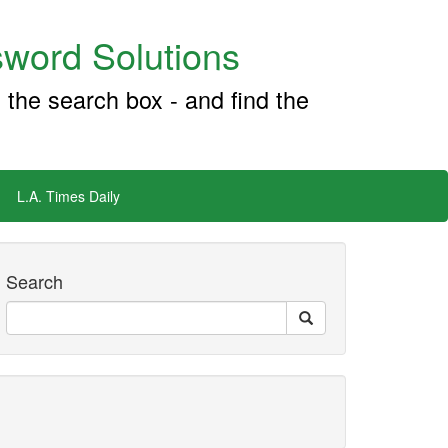
word Solutions
 the search box - and find the
L.A. Times Daily
Search