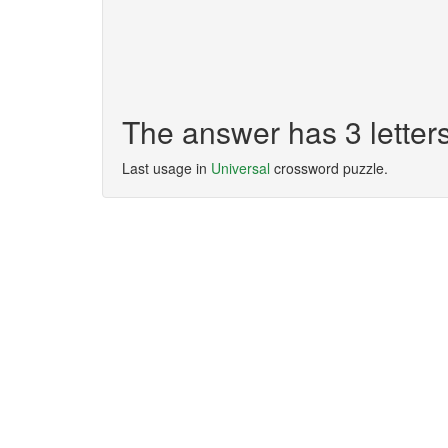
The answer has 3 letter
Last usage in
Universal
crossword puzzle.