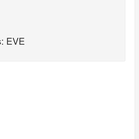
s: EVE