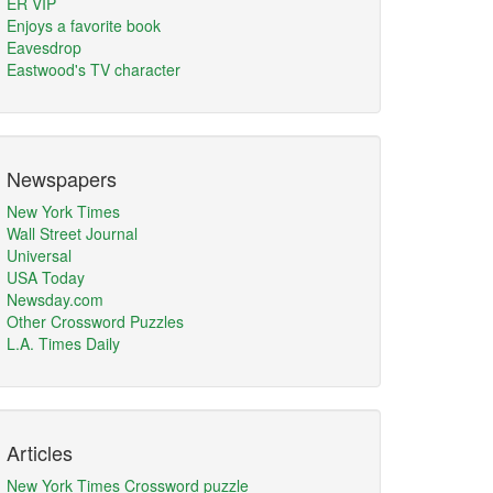
ER VIP
Enjoys a favorite book
Eavesdrop
Eastwood's TV character
Newspapers
New York Times
Wall Street Journal
Universal
USA Today
Newsday.com
Other Crossword Puzzles
L.A. Times Daily
Articles
New York Times Crossword puzzle