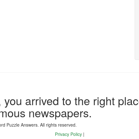
 you arrived to the right plac
famous newspapers.
d Puzzle Answers. All rights reserved.
Privacy Policy
|