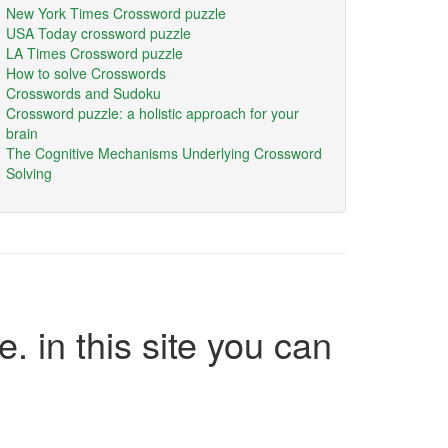
New York Times Crossword puzzle
USA Today crossword puzzle
LA Times Crossword puzzle
How to solve Crosswords
Crosswords and Sudoku
Crossword puzzle: a holistic approach for your
brain
The Cognitive Mechanisms Underlying Crossword
Solving
e. in this site you can