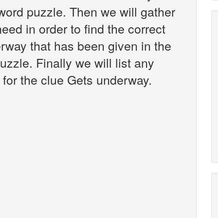
ord puzzle. Then we will gather
eed in order to find the correct
rway that has been given in the
zle. Finally we will list any
for the clue Gets underway.