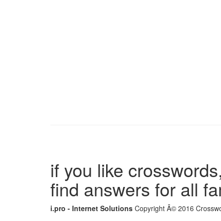
if you like crosswords,
find answers for all 
i.pro - Internet Solutions
Copyright Â© 2016 Crosswor