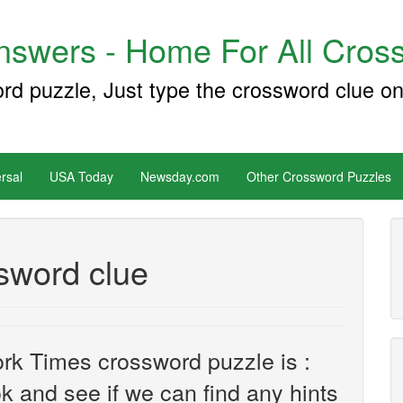
swers - Home For All Cross
ord puzzle, Just type the crossword clue on
rsal
USA Today
Newsday.com
Other Crossword Puzzles
sword clue
rk Times crossword puzzle is :
ook and see if we can find any hints