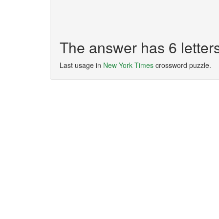
The answer has 6 lette
Last usage in
New York Times
crossword puzzle.