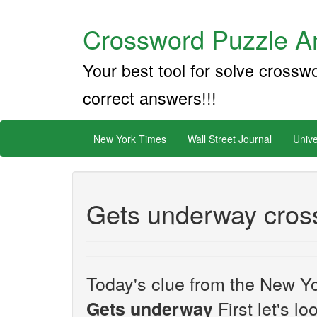
Crossword Puzzle An
Your best tool for solve crossw
correct answers!!!
New York Times
Wall Street Journal
Unive
Gets underway cros
Today's clue from the New Yo
First let's l
Gets underway