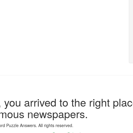
 you arrived to the right plac
famous newspapers.
d Puzzle Answers. All rights reserved.