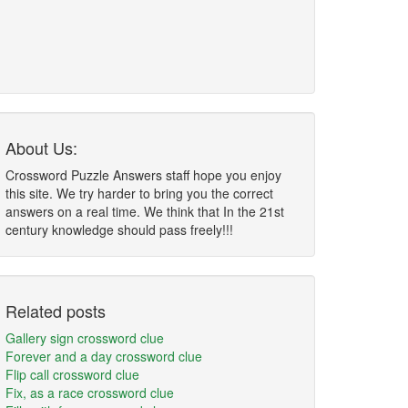
About Us:
Crossword Puzzle Answers staff hope you enjoy
this site. We try harder to bring you the correct
answers on a real time. We think that In the 21st
century knowledge should pass freely!!!
Related posts
Gallery sign crossword clue
Forever and a day crossword clue
Flip call crossword clue
Fix, as a race crossword clue