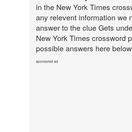
in the New York Times crossw
any relevent information we n
answer to the clue Gets unde
New York Times crossword puz
possible answers here below 
sponsored ad