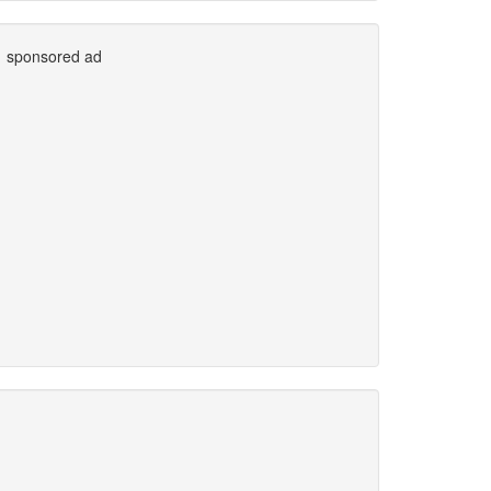
sponsored ad