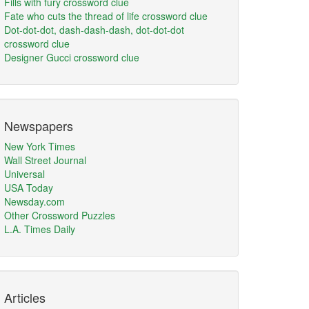
Fills with fury crossword clue
Fate who cuts the thread of life crossword clue
Dot-dot-dot, dash-dash-dash, dot-dot-dot
crossword clue
Designer Gucci crossword clue
Newspapers
New York Times
Wall Street Journal
Universal
USA Today
Newsday.com
Other Crossword Puzzles
L.A. Times Daily
Articles