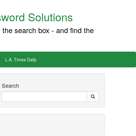
word Solutions
 the search box - and find the
L.A. Times Daily
Search