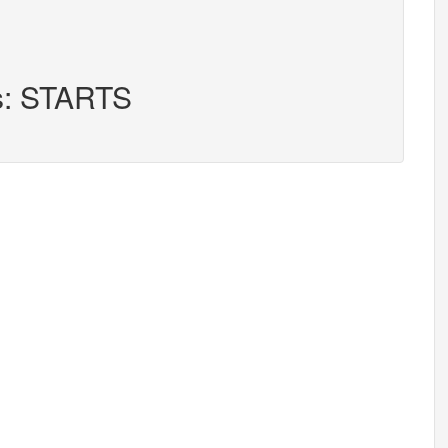
rs: STARTS