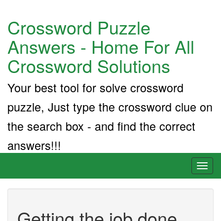
Crossword Puzzle
Answers - Home For All
Crossword Solutions
Your best tool for solve crossword
puzzle, Just type the crossword clue on
the search box - and find the correct
answers!!!
Toggl
naviga
Getting the job done