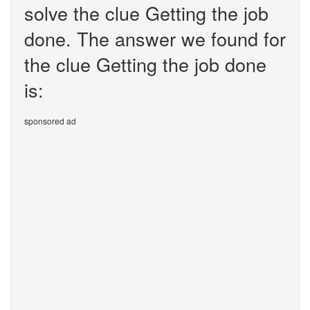
solve the clue Getting the job
done. The answer we found for
the clue Getting the job done
is:
sponsored ad