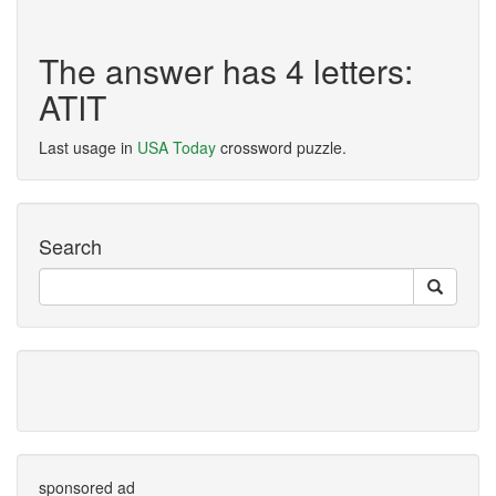
The answer has 4 letters:
ATIT
Last usage in
USA Today
crossword puzzle.
Search
sponsored ad