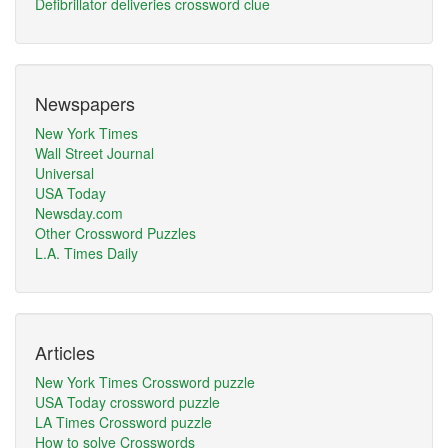
Defibrillator deliveries crossword clue
Newspapers
New York Times
Wall Street Journal
Universal
USA Today
Newsday.com
Other Crossword Puzzles
L.A. Times Daily
Articles
New York Times Crossword puzzle
USA Today crossword puzzle
LA Times Crossword puzzle
How to solve Crosswords