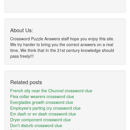
About Us:
Crossword Puzzle Answers staff hope you enjoy this site.
We try harder to bring you the correct answers on a real
time. We think that In the 21st century knowledge should
pass freely!!!
Related posts
French city near the Chunnel crossword clue
Flea collar wearers crossword clue
Everglades growth crossword clue
Employee's parting cry crossword clue
Em dash or en dash crossword clue
Dryer component crossword clue
Don't disturb crossword clue