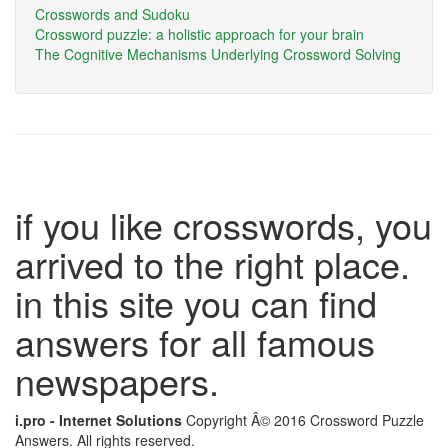
Crosswords and Sudoku
Crossword puzzle: a holistic approach for your brain
The Cognitive Mechanisms Underlying Crossword Solving
if you like crosswords, you
arrived to the right place.
in this site you can find
answers for all famous
newspapers.
i.pro - Internet Solutions
Copyright Â© 2016 Crossword Puzzle
Answers. All rights reserved.