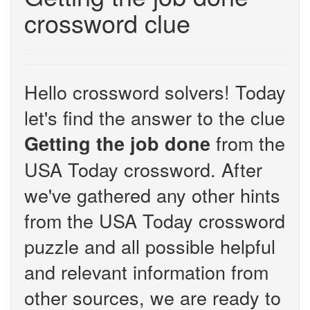
crossword clue
Hello crossword solvers! Today
let's find the answer to the clue
from the
Getting the job done
USA Today crossword. After
we've gathered any other hints
from the USA Today crossword
puzzle and all possible helpful
and relevant information from
other sources, we are ready to