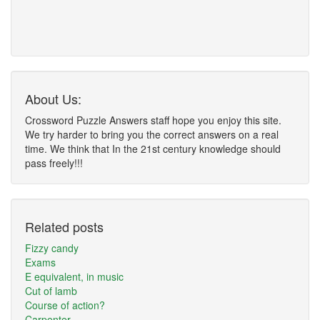
About Us:
Crossword Puzzle Answers staff hope you enjoy this site.
We try harder to bring you the correct answers on a real
time. We think that In the 21st century knowledge should
pass freely!!!
Related posts
Fizzy candy
Exams
E equivalent, in music
Cut of lamb
Course of action?
Carpenter __