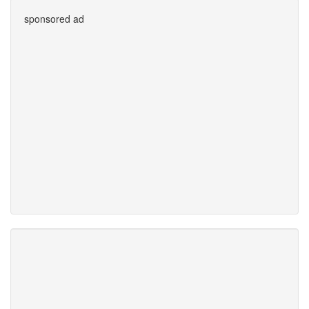
sponsored ad