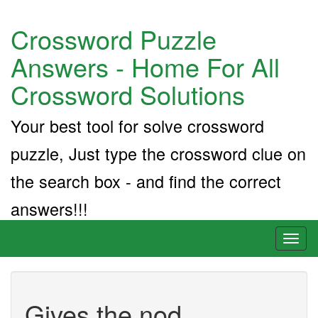
Crossword Puzzle
Answers - Home For All
Crossword Solutions
Your best tool for solve crossword
puzzle, Just type the crossword clue on
the search box - and find the correct
answers!!!
Toggl
naviga
Gives the nod