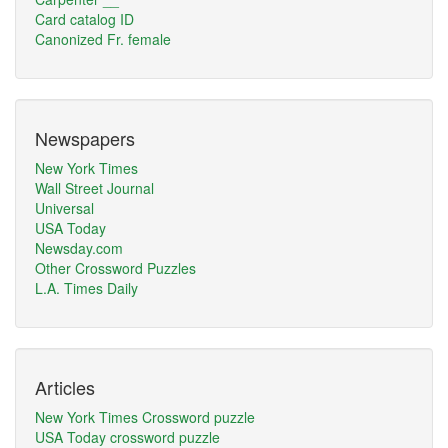
Card catalog ID
Canonized Fr. female
Newspapers
New York Times
Wall Street Journal
Universal
USA Today
Newsday.com
Other Crossword Puzzles
L.A. Times Daily
Articles
New York Times Crossword puzzle
USA Today crossword puzzle