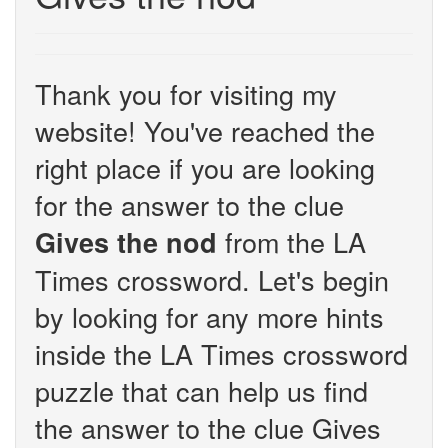
Thank you for visiting my
website! You've reached the
right place if you are looking
for the answer to the clue
from the LA
Gives the nod
Times crossword. Let's begin
by looking for any more hints
inside the LA Times crossword
puzzle that can help us find
the answer to the clue Gives