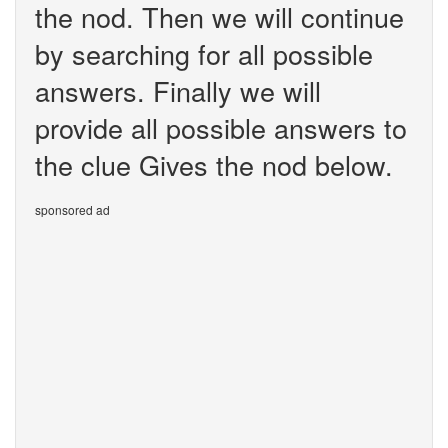
the nod. Then we will continue
by searching for all possible
answers. Finally we will
provide all possible answers to
the clue Gives the nod below.
sponsored ad