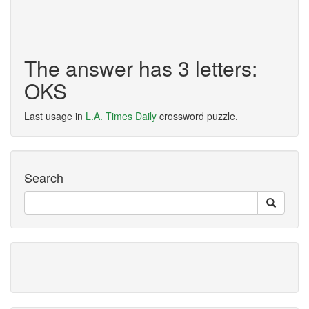
The answer has 3 letters:
OKS
Last usage in
L.A. Times Daily
crossword puzzle.
Search