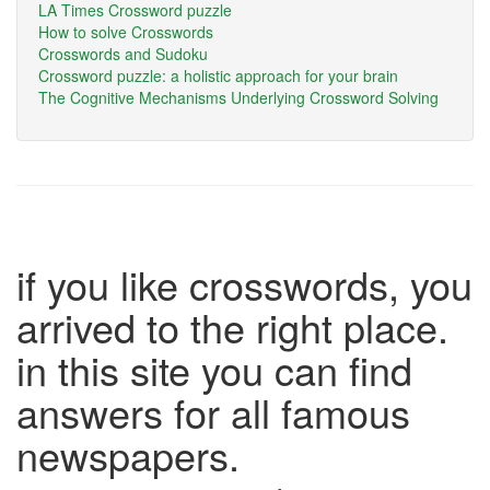
LA Times Crossword puzzle
How to solve Crosswords
Crosswords and Sudoku
Crossword puzzle: a holistic approach for your brain
The Cognitive Mechanisms Underlying Crossword Solving
if you like crosswords, you
arrived to the right place.
in this site you can find
answers for all famous
newspapers.