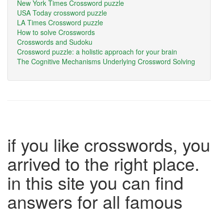
New York Times Crossword puzzle
USA Today crossword puzzle
LA Times Crossword puzzle
How to solve Crosswords
Crosswords and Sudoku
Crossword puzzle: a holistic approach for your brain
The Cognitive Mechanisms Underlying Crossword Solving
if you like crosswords, you
arrived to the right place.
in this site you can find
answers for all famous