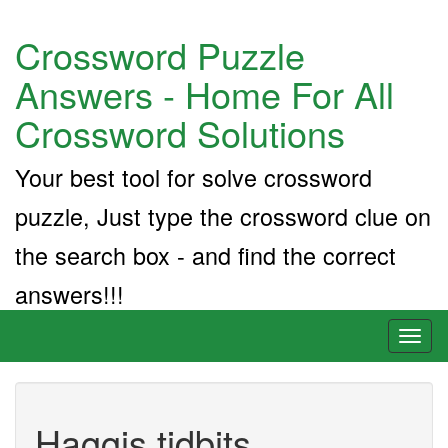
Crossword Puzzle
Answers - Home For All
Crossword Solutions
Your best tool for solve crossword
puzzle, Just type the crossword clue on
the search box - and find the correct
answers!!!
Toggl
naviga
Haggis tidbits