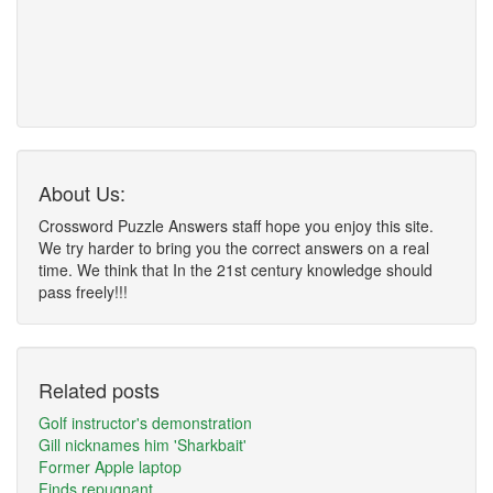
About Us:
Crossword Puzzle Answers staff hope you enjoy this site.
We try harder to bring you the correct answers on a real
time. We think that In the 21st century knowledge should
pass freely!!!
Related posts
Golf instructor's demonstration
Gill nicknames him 'Sharkbait'
Former Apple laptop
Finds repugnant