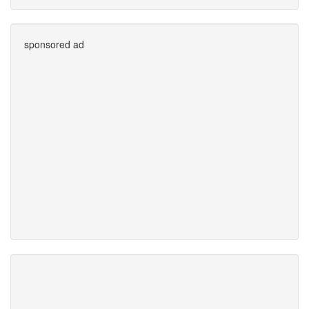
sponsored ad