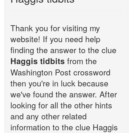
Thank you for visiting my
website! If you need help
finding the answer to the clue
from the
Haggis tidbits
Washington Post crossword
then you're in luck because
we've found the answer. After
looking for all the other hints
and any other related
information to the clue Haggis