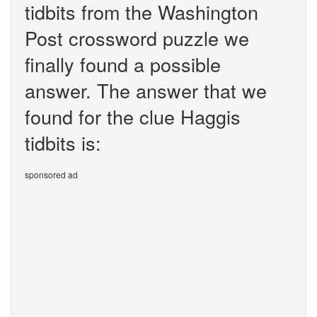
tidbits from the Washington
Post crossword puzzle we
finally found a possible
answer. The answer that we
found for the clue Haggis
tidbits is:
sponsored ad