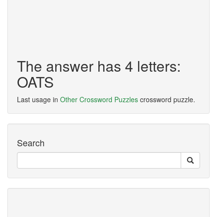
The answer has 4 letters:
OATS
Last usage in
Other Crossword Puzzles
crossword puzzle.
Search