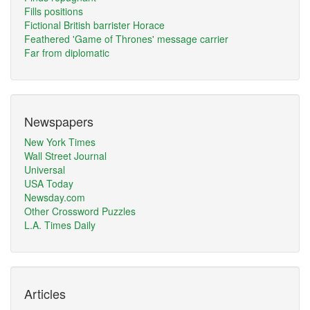
Fills positions
Fictional British barrister Horace
Feathered 'Game of Thrones' message carrier
Far from diplomatic
Newspapers
New York Times
Wall Street Journal
Universal
USA Today
Newsday.com
Other Crossword Puzzles
L.A. Times Daily
Articles