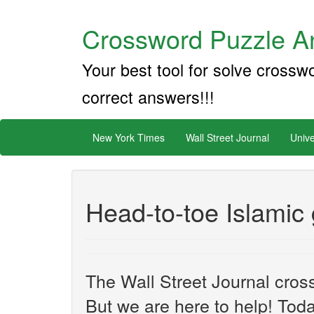
Crossword Puzzle An
Your best tool for solve crossw
correct answers!!!
New York Times
Wall Street Journal
Unive
Head-to-toe Islamic
The Wall Street Journal cros
But we are here to help! Toda