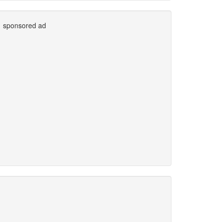
sponsored ad