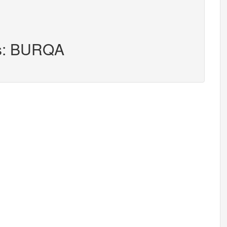
rs: BURQA