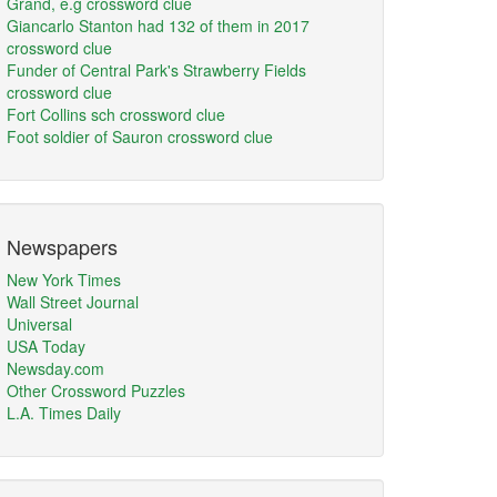
Grand, e.g crossword clue
Giancarlo Stanton had 132 of them in 2017
crossword clue
Funder of Central Park's Strawberry Fields
crossword clue
Fort Collins sch crossword clue
Foot soldier of Sauron crossword clue
Newspapers
New York Times
Wall Street Journal
Universal
USA Today
Newsday.com
Other Crossword Puzzles
L.A. Times Daily