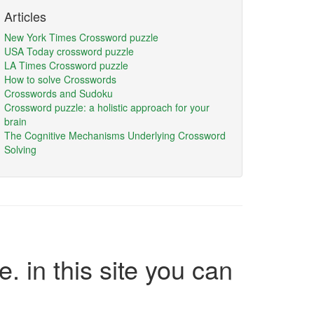
Articles
New York Times Crossword puzzle
USA Today crossword puzzle
LA Times Crossword puzzle
How to solve Crosswords
Crosswords and Sudoku
Crossword puzzle: a holistic approach for your
brain
The Cognitive Mechanisms Underlying Crossword
Solving
e. in this site you can