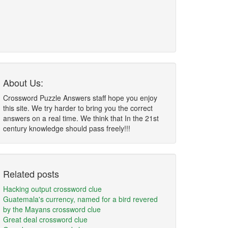
About Us:
Crossword Puzzle Answers staff hope you enjoy
this site. We try harder to bring you the correct
answers on a real time. We think that In the 21st
century knowledge should pass freely!!!
Related posts
Hacking output crossword clue
Guatemala's currency, named for a bird revered
by the Mayans crossword clue
Great deal crossword clue