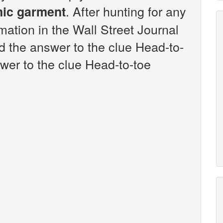
. After hunting for any
mic garment
rmation in the Wall Street Journal
 the answer to the clue Head-to-
wer to the clue Head-to-toe