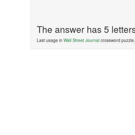
The answer has 5 lette
Last usage in
Wall Street Journal
crossword puzzle.