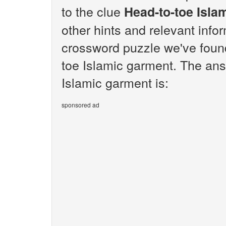
to the clue
Head-to-toe Isla
other hints and relevant info
crossword puzzle we've found
toe Islamic garment. The ans
Islamic garment is:
sponsored ad