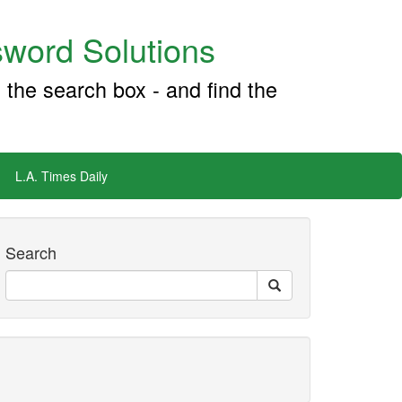
word Solutions
 the search box - and find the
L.A. Times Daily
Search