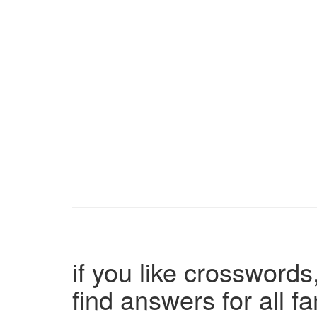
if you like crosswords,
find answers for all 