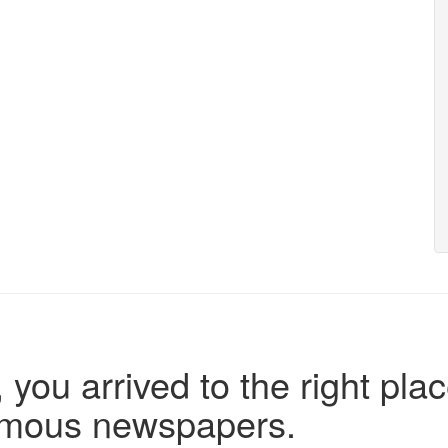
 you arrived to the right plac
famous newspapers.