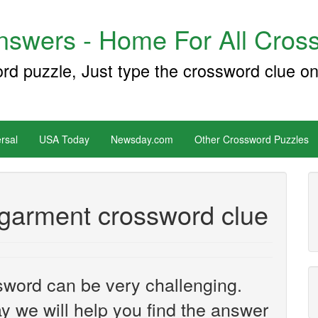
swers - Home For All Cross
ord puzzle, Just type the crossword clue on
rsal
USA Today
Newsday.com
Other Crossword Puzzles
 garment crossword clue
sword can be very challenging.
y we will help you find the answer