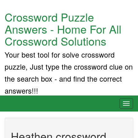
Crossword Puzzle
Answers - Home For All
Crossword Solutions
Your best tool for solve crossword
puzzle, Just type the crossword clue on
the search box - and find the correct
answers!!!
Toggl
naviga
Heathen crossword