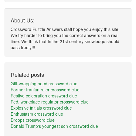
About Us:
Crossword Puzzle Answers staff hope you enjoy this site.
We try harder to bring you the correct answers on a real
time. We think that In the 21st century knowledge should
pass freely!!!
Related posts
Gift-wrapping need crossword clue
Former Iranian ruler crossword clue
Festive celebration crossword clue
Fed. workplace regulator crossword clue
Explosive initials crossword clue
Enthusiasm crossword clue
Droops crossword clue
Donald Trump's youngest son crossword clue