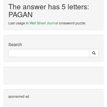
The answer has 5 letters:
PAGAN
Last usage in
Wall Street Journal
crossword puzzle.
Search
sponsored ad