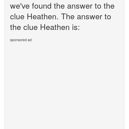
we've found the answer to the
clue Heathen. The answer to
the clue Heathen is:
sponsored ad