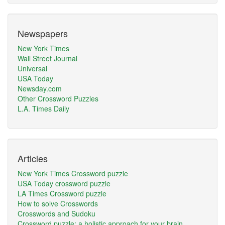
Newspapers
New York Times
Wall Street Journal
Universal
USA Today
Newsday.com
Other Crossword Puzzles
L.A. Times Daily
Articles
New York Times Crossword puzzle
USA Today crossword puzzle
LA Times Crossword puzzle
How to solve Crosswords
Crosswords and Sudoku
Crossword puzzle: a holistic approach for your brain