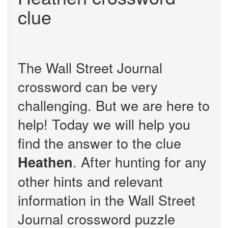
clue
The Wall Street Journal
crossword can be very
challenging. But we are here to
help! Today we will help you
find the answer to the clue
. After hunting for any
Heathen
other hints and relevant
information in the Wall Street
Journal crossword puzzle