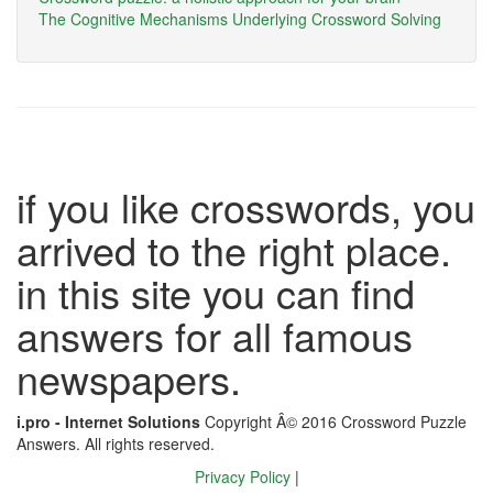
The Cognitive Mechanisms Underlying Crossword Solving
if you like crosswords, you
arrived to the right place.
in this site you can find
answers for all famous
newspapers.
i.pro - Internet Solutions
Copyright Â© 2016 Crossword Puzzle
Answers. All rights reserved.
Privacy Policy
|