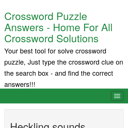
Crossword Puzzle
Answers - Home For All
Crossword Solutions
Your best tool for solve crossword
puzzle, Just type the crossword clue on
the search box - and find the correct
answers!!!
Toggl
naviga
Heckling sounds