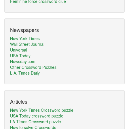
Feminine force crossword clue
Newspapers
New York Times
Wall Street Journal
Universal
USA Today
Newsday.com
Other Crossword Puzzles
L.A. Times Daily
Articles
New York Times Crossword puzzle
USA Today crossword puzzle
LA Times Crossword puzzle
How to solve Crosswords