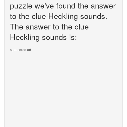
puzzle we've found the answer
to the clue Heckling sounds.
The answer to the clue
Heckling sounds is:
sponsored ad