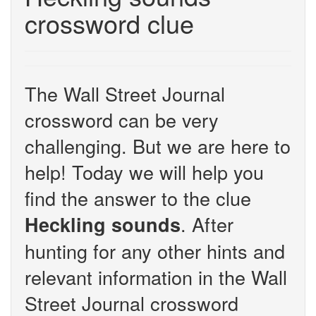
crossword clue
The Wall Street Journal
crossword can be very
challenging. But we are here to
help! Today we will help you
find the answer to the clue
. After
Heckling sounds
hunting for any other hints and
relevant information in the Wall
Street Journal crossword