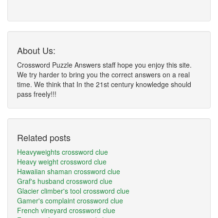
About Us:
Crossword Puzzle Answers staff hope you enjoy this site.
We try harder to bring you the correct answers on a real
time. We think that In the 21st century knowledge should
pass freely!!!
Related posts
Heavyweights crossword clue
Heavy weight crossword clue
Hawaiian shaman crossword clue
Graf's husband crossword clue
Glacier climber's tool crossword clue
Gamer's complaint crossword clue
French vineyard crossword clue