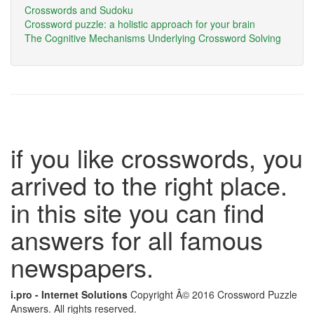
Crosswords and Sudoku
Crossword puzzle: a holistic approach for your brain
The Cognitive Mechanisms Underlying Crossword Solving
if you like crosswords, you
arrived to the right place.
in this site you can find
answers for all famous
newspapers.
i.pro - Internet Solutions
Copyright Â© 2016 Crossword Puzzle
Answers. All rights reserved.