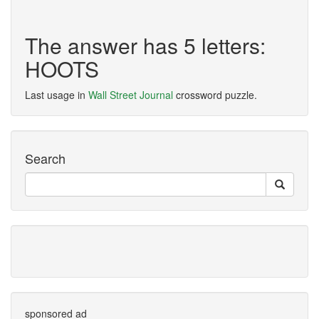
The answer has 5 letters:
HOOTS
Last usage in
Wall Street Journal
crossword puzzle.
Search
sponsored ad