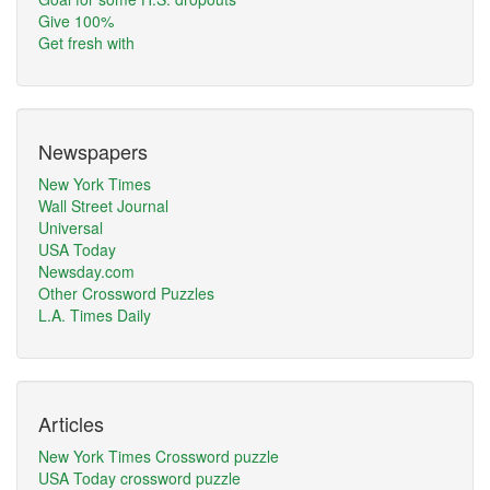
Give 100%
Get fresh with
Newspapers
New York Times
Wall Street Journal
Universal
USA Today
Newsday.com
Other Crossword Puzzles
L.A. Times Daily
Articles
New York Times Crossword puzzle
USA Today crossword puzzle