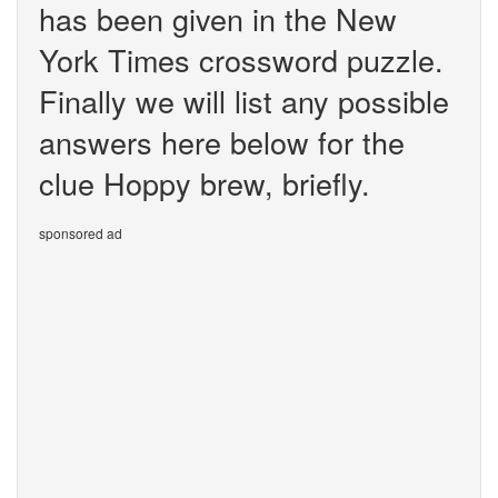
has been given in the New
York Times crossword puzzle.
Finally we will list any possible
answers here below for the
clue Hoppy brew, briefly.
sponsored ad