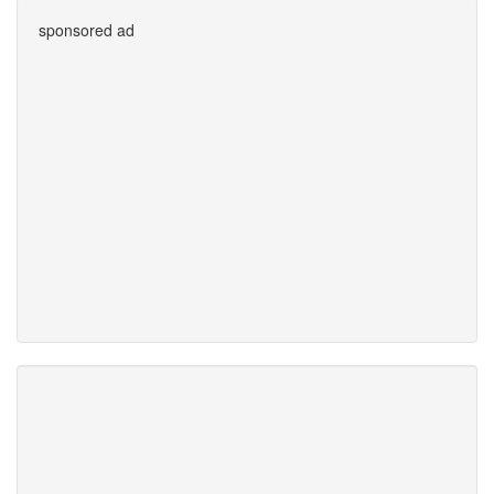
sponsored ad