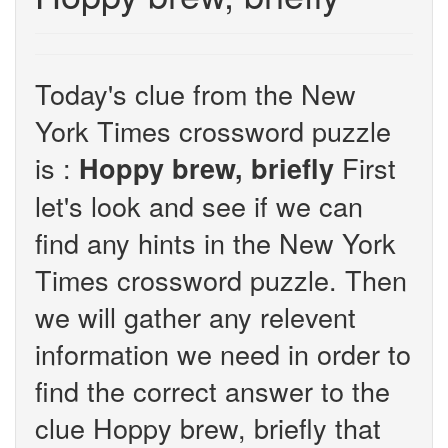
Today's clue from the New
York Times crossword puzzle
is :
First
Hoppy brew, briefly
let's look and see if we can
find any hints in the New York
Times crossword puzzle. Then
we will gather any relevent
information we need in order to
find the correct answer to the
clue Hoppy brew, briefly that