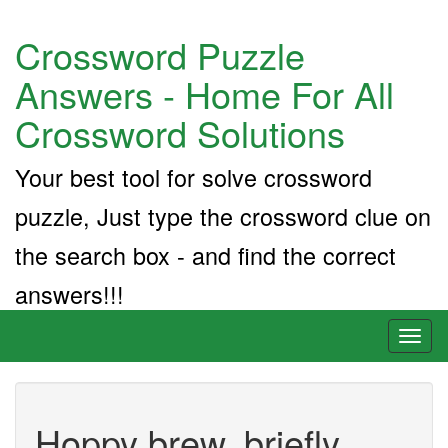
Crossword Puzzle
Answers - Home For All
Crossword Solutions
Your best tool for solve crossword
puzzle, Just type the crossword clue on
the search box - and find the correct
answers!!!
Toggl
naviga
Hoppy brew, briefly