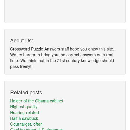
About Us:
Crossword Puzzle Answers staff hope you enjoy this site.
We try harder to bring you the correct answers on a real
time. We think that In the 21st century knowledge should
pass freely!!!
Related posts
Holder of the Obama cabinet
Highest-quality
Hearing-related
Half a sawbuck
Gout target, often
Goal for some H.S. dropouts