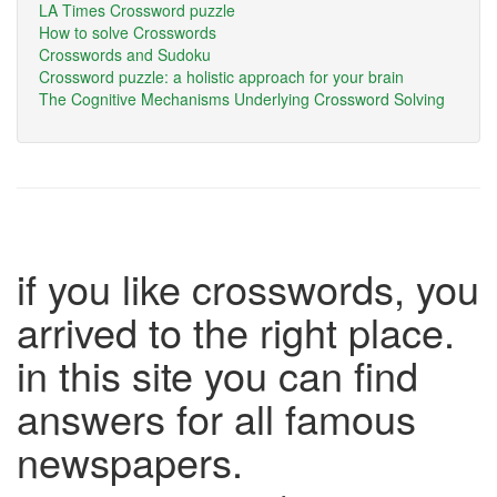
LA Times Crossword puzzle
How to solve Crosswords
Crosswords and Sudoku
Crossword puzzle: a holistic approach for your brain
The Cognitive Mechanisms Underlying Crossword Solving
if you like crosswords, you
arrived to the right place.
in this site you can find
answers for all famous
newspapers.