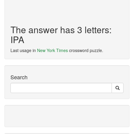
The answer has 3 letters:
IPA
Last usage in
New York Times
crossword puzzle.
Search