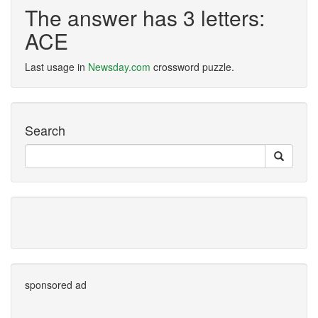
The answer has 3 letters:
ACE
Last usage in
Newsday.com
crossword puzzle.
Search
sponsored ad