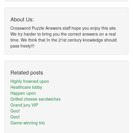
About Us:
Crossword Puzzle Answers staff hope you enjoy this site.
We try harder to bring you the correct answers on a real
time. We think that In the 21st century knowledge should
pass freely!!!
Related posts
Highly frowned upon
Healthcare lobby
Happen upon
Grilled cheese sandwiches
Grand jury VIP
Goof
Goof
Game-winning trio