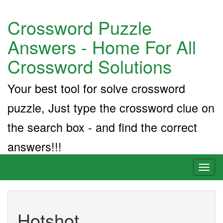
Crossword Puzzle
Answers - Home For All
Crossword Solutions
Your best tool for solve crossword
puzzle, Just type the crossword clue on
the search box - and find the correct
answers!!!
Toggl
naviga
Hotshot