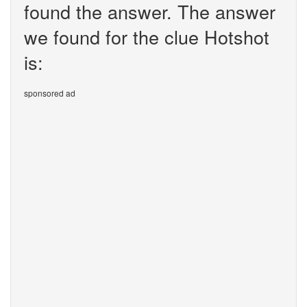
found the answer. The answer
we found for the clue Hotshot
is:
sponsored ad