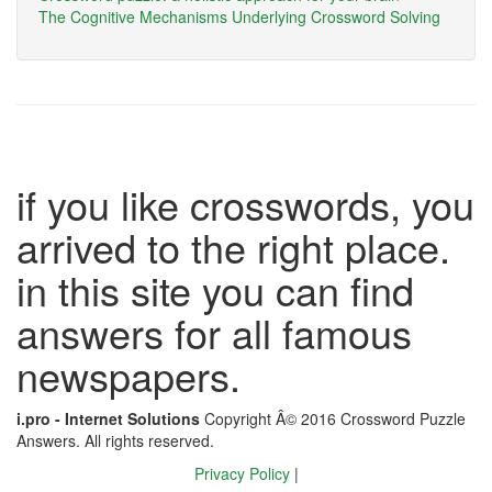
The Cognitive Mechanisms Underlying Crossword Solving
if you like crosswords, you
arrived to the right place.
in this site you can find
answers for all famous
newspapers.
i.pro - Internet Solutions
Copyright Â© 2016 Crossword Puzzle
Answers. All rights reserved.
Privacy Policy
|