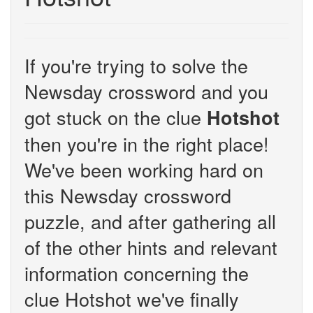
If you're trying to solve the
Newsday crossword and you
got stuck on the clue
Hotshot
then you're in the right place!
We've been working hard on
this Newsday crossword
puzzle, and after gathering all
of the other hints and relevant
information concerning the
clue Hotshot we've finally