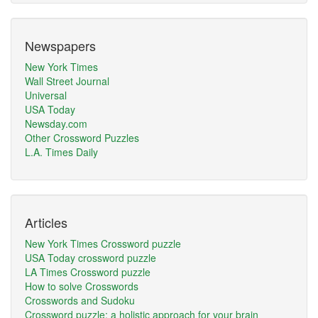
Newspapers
New York Times
Wall Street Journal
Universal
USA Today
Newsday.com
Other Crossword Puzzles
L.A. Times Daily
Articles
New York Times Crossword puzzle
USA Today crossword puzzle
LA Times Crossword puzzle
How to solve Crosswords
Crosswords and Sudoku
Crossword puzzle: a holistic approach for your brain