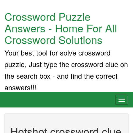
Crossword Puzzle
Answers - Home For All
Crossword Solutions
Your best tool for solve crossword
puzzle, Just type the crossword clue on
the search box - and find the correct
answers!!!
Toggl
naviga
Hotshot crossword clue