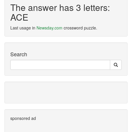
The answer has 3 letters:
ACE
Last usage in
Newsday.com
crossword puzzle.
Search
sponsored ad