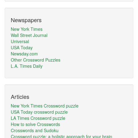
Newspapers
New York Times
Wall Street Journal
Universal
USA Today
Newsday.com
Other Crossword Puzzles
L.A. Times Daily
Articles
New York Times Crossword puzzle
USA Today crossword puzzle
LA Times Crossword puzzle
How to solve Crosswords
Crosswords and Sudoku
Crossword puzzle: a holistic approach for your brain