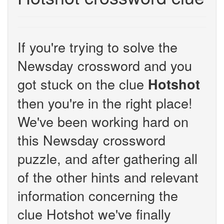
If you're trying to solve the
Newsday crossword and you
got stuck on the clue
Hotshot
then you're in the right place!
We've been working hard on
this Newsday crossword
puzzle, and after gathering all
of the other hints and relevant
information concerning the
clue Hotshot we've finally