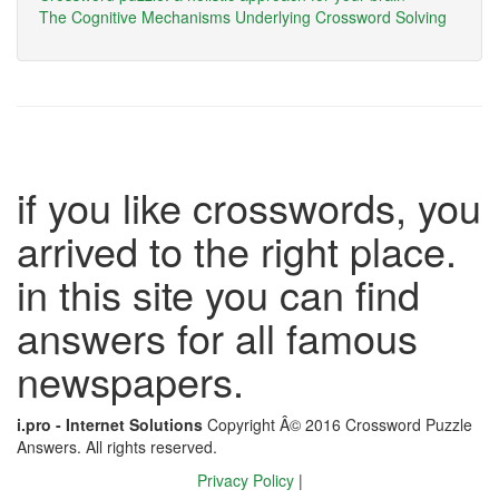
The Cognitive Mechanisms Underlying Crossword Solving
if you like crosswords, you
arrived to the right place.
in this site you can find
answers for all famous
newspapers.
i.pro - Internet Solutions
Copyright Â© 2016 Crossword Puzzle
Answers. All rights reserved.
Privacy Policy
|