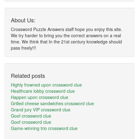
About Us:
Crossword Puzzle Answers staff hope you enjoy this site.
We try harder to bring you the correct answers on a real
time. We think that In the 21st century knowledge should
pass freely!!!
Related posts
Highly frowned upon crossword clue
Healthcare lobby crossword clue
Happen upon crossword clue
Grilled cheese sandwiches crossword clue
Grand jury VIP crossword clue
Goof crossword clue
Goof crossword clue
Game-winning trio crossword clue