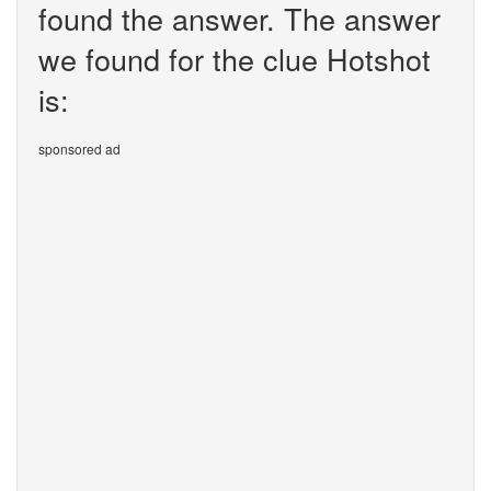
found the answer. The answer
we found for the clue Hotshot
is:
sponsored ad