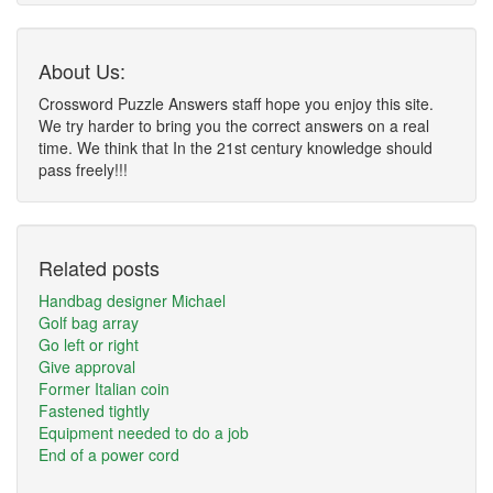
About Us:
Crossword Puzzle Answers staff hope you enjoy this site.
We try harder to bring you the correct answers on a real
time. We think that In the 21st century knowledge should
pass freely!!!
Related posts
Handbag designer Michael
Golf bag array
Go left or right
Give approval
Former Italian coin
Fastened tightly
Equipment needed to do a job
End of a power cord