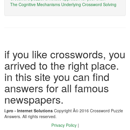
The Cognitive Mechanisms Underlying Crossword Solving
if you like crosswords, you
arrived to the right place.
in this site you can find
answers for all famous
newspapers.
i.pro - Internet Solutions
Copyright Â© 2016 Crossword Puzzle
Answers. All rights reserved.
Privacy Policy
|