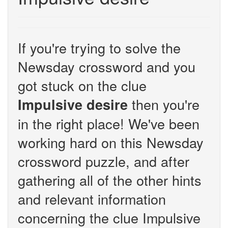
If you're trying to solve the
Newsday crossword and you
got stuck on the clue
then you're
Impulsive desire
in the right place! We've been
working hard on this Newsday
crossword puzzle, and after
gathering all of the other hints
and relevant information
concerning the clue Impulsive