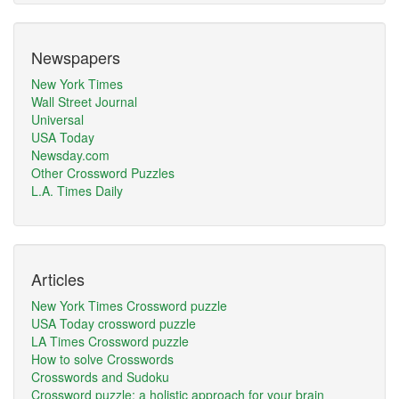
Newspapers
New York Times
Wall Street Journal
Universal
USA Today
Newsday.com
Other Crossword Puzzles
L.A. Times Daily
Articles
New York Times Crossword puzzle
USA Today crossword puzzle
LA Times Crossword puzzle
How to solve Crosswords
Crosswords and Sudoku
Crossword puzzle: a holistic approach for your brain