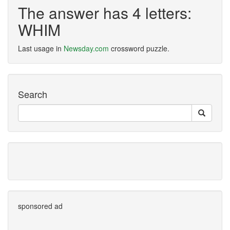
The answer has 4 letters:
WHIM
Last usage in
Newsday.com
crossword puzzle.
Search
sponsored ad