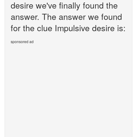
desire we've finally found the
answer. The answer we found
for the clue Impulsive desire is:
sponsored ad