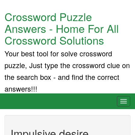
Crossword Puzzle
Answers - Home For All
Crossword Solutions
Your best tool for solve crossword
puzzle, Just type the crossword clue on
the search box - and find the correct
answers!!!
Toggl
naviga
Impulsive desire