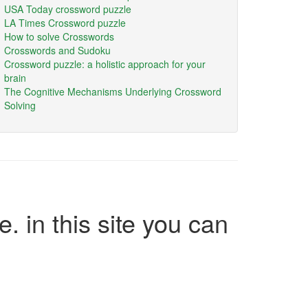
USA Today crossword puzzle
LA Times Crossword puzzle
How to solve Crosswords
Crosswords and Sudoku
Crossword puzzle: a holistic approach for your
brain
The Cognitive Mechanisms Underlying Crossword
Solving
e. in this site you can