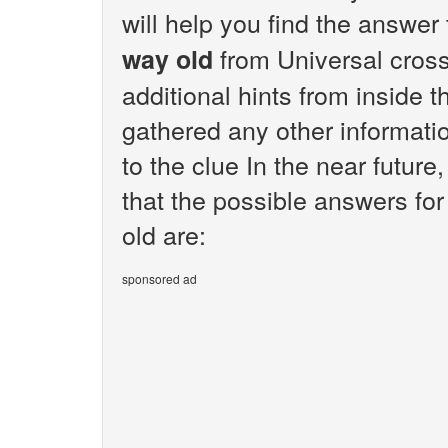
will help you find the answer
from Universal cros
way old
additional hints from inside 
gathered any other informatio
to the clue In the near future
that the possible answers for
old are:
sponsored ad