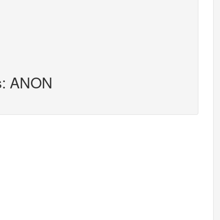
rs: ANON