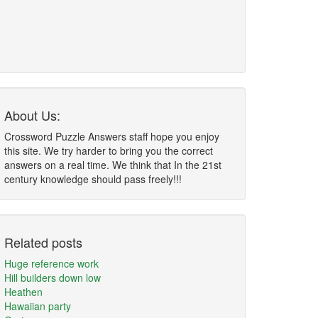
About Us:
Crossword Puzzle Answers staff hope you enjoy
this site. We try harder to bring you the correct
answers on a real time. We think that In the 21st
century knowledge should pass freely!!!
Related posts
Huge reference work
Hill builders down low
Heathen
Hawaiian party