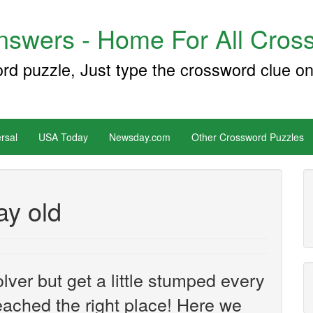
swers - Home For All Cross
ord puzzle, Just type the crossword clue on
rsal
USA Today
Newsday.com
Other Crossword Puzzles
ay old
ver but get a little stumped every
ached the right place! Here we