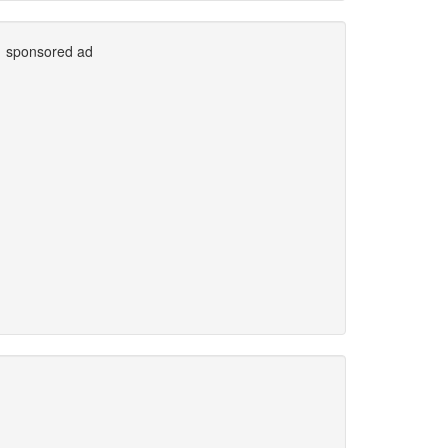
sponsored ad