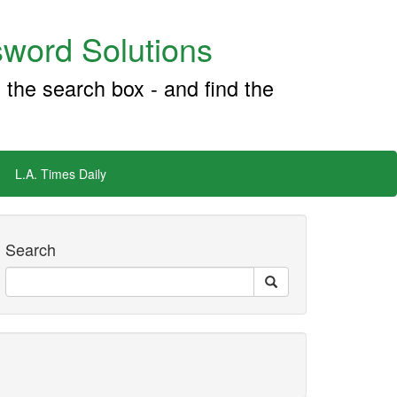
word Solutions
 the search box - and find the
L.A. Times Daily
Search