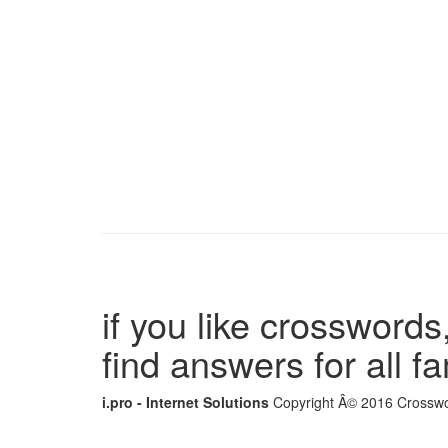
if you like crosswords,
find answers for all 
i.pro - Internet Solutions
Copyright Â© 2016 Crosswor