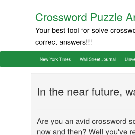
Crossword Puzzle An
Your best tool for solve crossw
correct answers!!!
New York Times
Wall Street Journal
Unive
In the near future, w
Are you an avid crossword sol
now and then? Well you've re