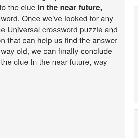
 to the clue
In the near future,
sword. Once we've looked for any
the Universal crossword puzzle and
n that can help us find the answer
, way old, we can finally conclude
 the clue In the near future, way