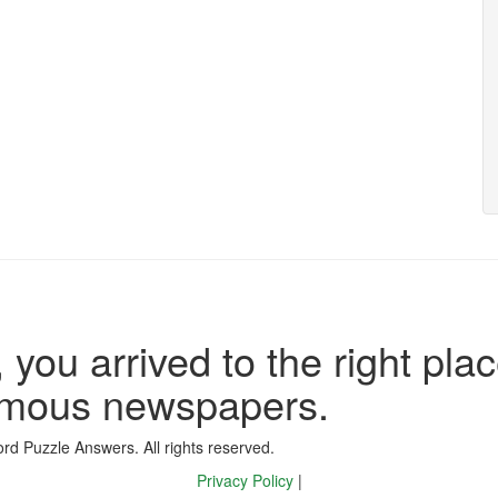
 you arrived to the right plac
famous newspapers.
d Puzzle Answers. All rights reserved.
Privacy Policy
|