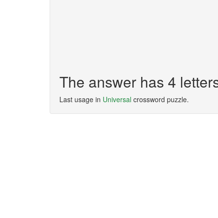
The answer has 4 lette
Last usage in
Universal
crossword puzzle.