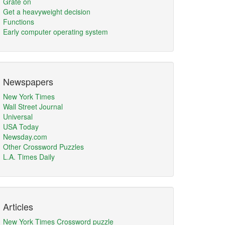
Grate on
Get a heavyweight decision
Functions
Early computer operating system
Newspapers
New York Times
Wall Street Journal
Universal
USA Today
Newsday.com
Other Crossword Puzzles
L.A. Times Daily
Articles
New York Times Crossword puzzle