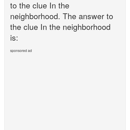
to the clue In the
neighborhood. The answer to
the clue In the neighborhood
is:
sponsored ad