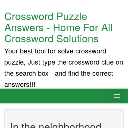
Crossword Puzzle
Answers - Home For All
Crossword Solutions
Your best tool for solve crossword
puzzle, Just type the crossword clue on
the search box - and find the correct
answers!!!
Toggl
naviga
In the neighborhood