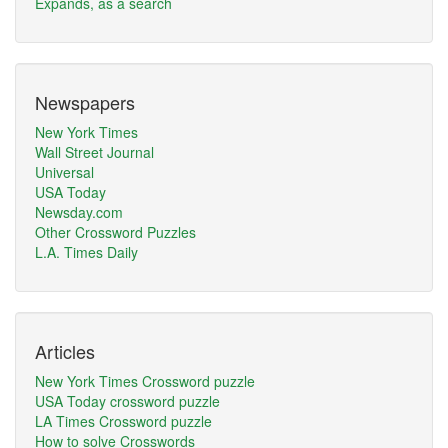
Expands, as a search
Newspapers
New York Times
Wall Street Journal
Universal
USA Today
Newsday.com
Other Crossword Puzzles
L.A. Times Daily
Articles
New York Times Crossword puzzle
USA Today crossword puzzle
LA Times Crossword puzzle
How to solve Crosswords