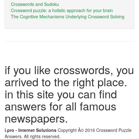
Crosswords and Sudoku
Crossword puzzle: a holistic approach for your brain
The Cognitive Mechanisms Underlying Crossword Solving
if you like crosswords, you
arrived to the right place.
in this site you can find
answers for all famous
newspapers.
i.pro - Internet Solutions
Copyright Â© 2016 Crossword Puzzle
Answers. All rights reserved.