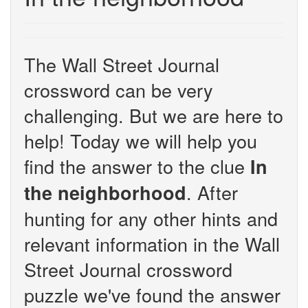
The Wall Street Journal
crossword can be very
challenging. But we are here to
help! Today we will help you
find the answer to the clue
In
. After
the neighborhood
hunting for any other hints and
relevant information in the Wall
Street Journal crossword
puzzle we've found the answer