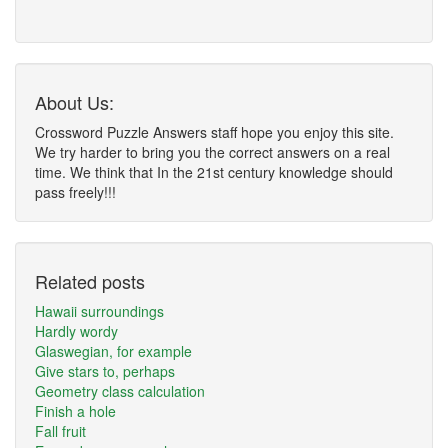
About Us:
Crossword Puzzle Answers staff hope you enjoy this site.
We try harder to bring you the correct answers on a real
time. We think that In the 21st century knowledge should
pass freely!!!
Related posts
Hawaii surroundings
Hardly wordy
Glaswegian, for example
Give stars to, perhaps
Geometry class calculation
Finish a hole
Fall fruit