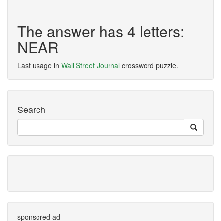
The answer has 4 letters:
NEAR
Last usage in
Wall Street Journal
crossword puzzle.
Search
sponsored ad