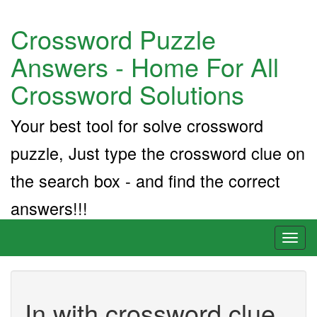
Crossword Puzzle
Answers - Home For All
Crossword Solutions
Your best tool for solve crossword
puzzle, Just type the crossword clue on
the search box - and find the correct
answers!!!
Toggl
naviga
In with crossword clue