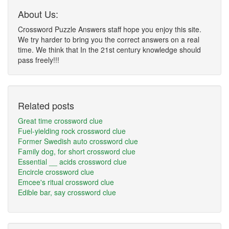
About Us:
Crossword Puzzle Answers staff hope you enjoy this site.
We try harder to bring you the correct answers on a real
time. We think that In the 21st century knowledge should
pass freely!!!
Related posts
Great time crossword clue
Fuel-yielding rock crossword clue
Former Swedish auto crossword clue
Family dog, for short crossword clue
Essential __ acids crossword clue
Encircle crossword clue
Emcee's ritual crossword clue
Edible bar, say crossword clue