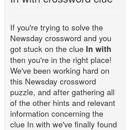
If you're trying to solve the
Newsday crossword and you
got stuck on the clue
In with
then you're in the right place!
We've been working hard on
this Newsday crossword
puzzle, and after gathering all
of the other hints and relevant
information concerning the
clue In with we've finally found