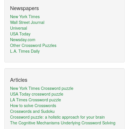
Newspapers
New York Times
Wall Street Journal
Universal
USA Today
Newsday.com
Other Crossword Puzzles
L.A. Times Daily
Articles
New York Times Crossword puzzle
USA Today crossword puzzle
LA Times Crossword puzzle
How to solve Crosswords
Crosswords and Sudoku
Crossword puzzle: a holistic approach for your brain
The Cognitive Mechanisms Underlying Crossword Solving