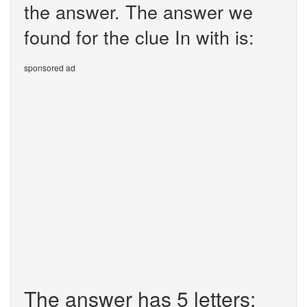
the answer. The answer we
found for the clue In with is:
sponsored ad
The answer has 5 letters: