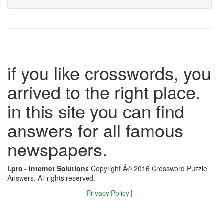
if you like crosswords, you
arrived to the right place.
in this site you can find
answers for all famous
newspapers.
i.pro - Internet Solutions
Copyright Â© 2016 Crossword Puzzle
Answers. All rights reserved.
Privacy Policy
|