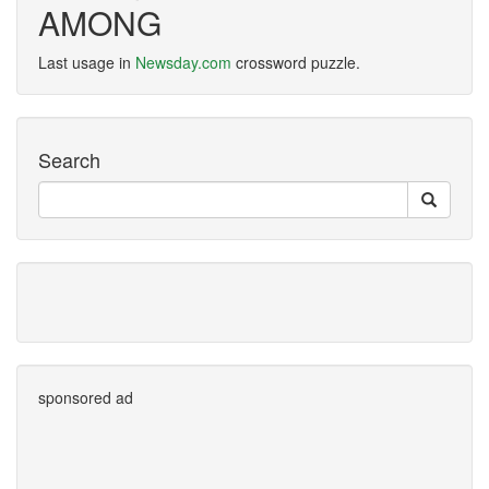
AMONG
Last usage in
Newsday.com
crossword puzzle.
Search
sponsored ad