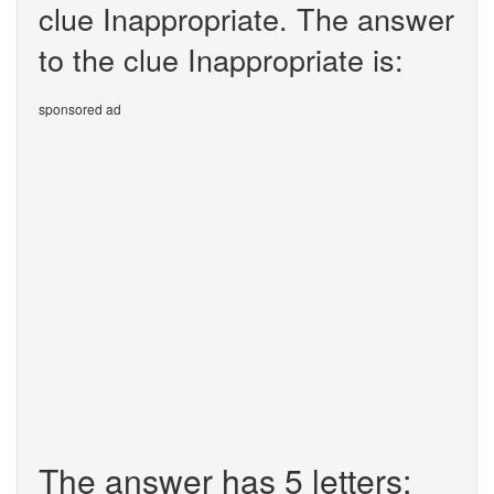
clue Inappropriate. The answer
to the clue Inappropriate is:
sponsored ad
The answer has 5 letters: