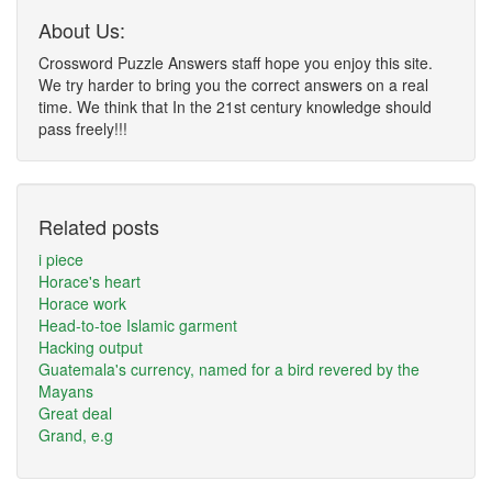
About Us:
Crossword Puzzle Answers staff hope you enjoy this site.
We try harder to bring you the correct answers on a real
time. We think that In the 21st century knowledge should
pass freely!!!
Related posts
i piece
Horace's heart
Horace work
Head-to-toe Islamic garment
Hacking output
Guatemala's currency, named for a bird revered by the
Mayans
Great deal
Grand, e.g