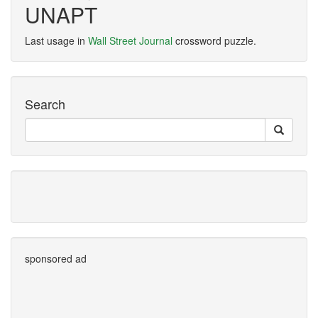
UNAPT
Last usage in
Wall Street Journal
crossword puzzle.
Search
sponsored ad