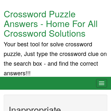
Crossword Puzzle
Answers - Home For All
Crossword Solutions
Your best tool for solve crossword
puzzle, Just type the crossword clue on
the search box - and find the correct
answers!!!
Toggl
naviga
Inappropriate