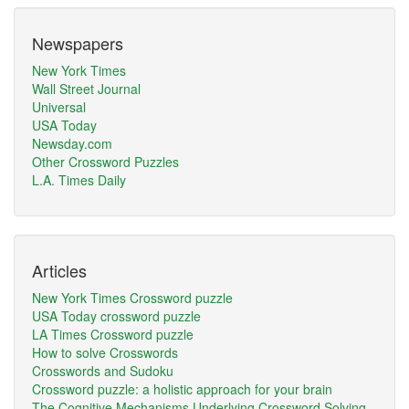
Newspapers
New York Times
Wall Street Journal
Universal
USA Today
Newsday.com
Other Crossword Puzzles
L.A. Times Daily
Articles
New York Times Crossword puzzle
USA Today crossword puzzle
LA Times Crossword puzzle
How to solve Crosswords
Crosswords and Sudoku
Crossword puzzle: a holistic approach for your brain
The Cognitive Mechanisms Underlying Crossword Solving