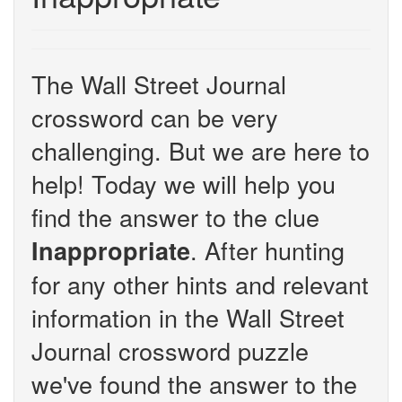
The Wall Street Journal
crossword can be very
challenging. But we are here to
help! Today we will help you
find the answer to the clue
. After hunting
Inappropriate
for any other hints and relevant
information in the Wall Street
Journal crossword puzzle
we've found the answer to the