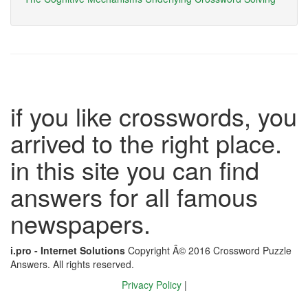
if you like crosswords, you
arrived to the right place.
in this site you can find
answers for all famous
newspapers.
i.pro - Internet Solutions
Copyright Â© 2016 Crossword Puzzle
Answers. All rights reserved.
Privacy Policy
|