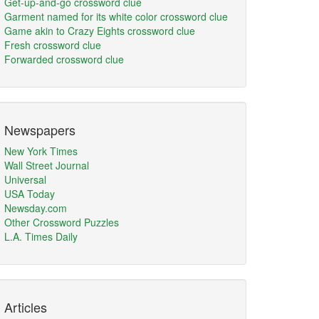
Get-up-and-go crossword clue
Garment named for its white color crossword clue
Game akin to Crazy Eights crossword clue
Fresh crossword clue
Forwarded crossword clue
Newspapers
New York Times
Wall Street Journal
Universal
USA Today
Newsday.com
Other Crossword Puzzles
L.A. Times Daily
Articles