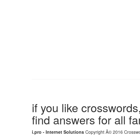
if you like crosswords,
find answers for all 
i.pro - Internet Solutions
Copyright Â© 2016 Crosswor