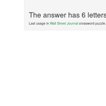
The answer has 6 lett
Last usage in
Wall Street Journal
crossword puzzle.