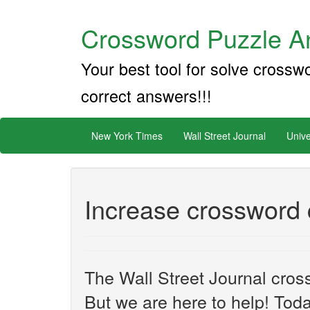
Crossword Puzzle An
Your best tool for solve crossw
correct answers!!!
New York Times
Wall Street Journal
Unive
Increase crossword 
The Wall Street Journal cros
But we are here to help! Toda