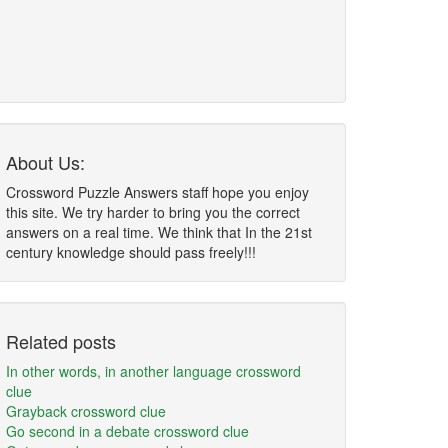
About Us:
Crossword Puzzle Answers staff hope you enjoy
this site. We try harder to bring you the correct
answers on a real time. We think that In the 21st
century knowledge should pass freely!!!
Related posts
In other words, in another language crossword
clue
Grayback crossword clue
Go second in a debate crossword clue