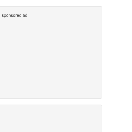
sponsored ad