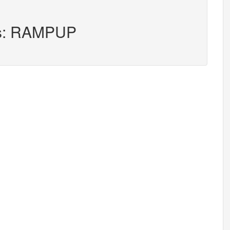
ers: RAMPUP