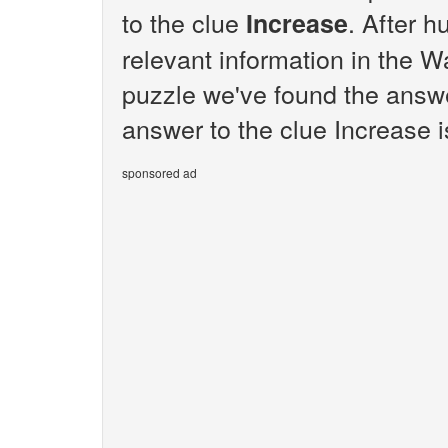
to the clue
. After h
Increase
relevant information in the W
puzzle we've found the answe
answer to the clue Increase i
sponsored ad