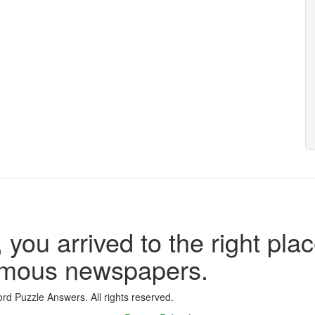
 you arrived to the right plac
famous newspapers.
d Puzzle Answers. All rights reserved.