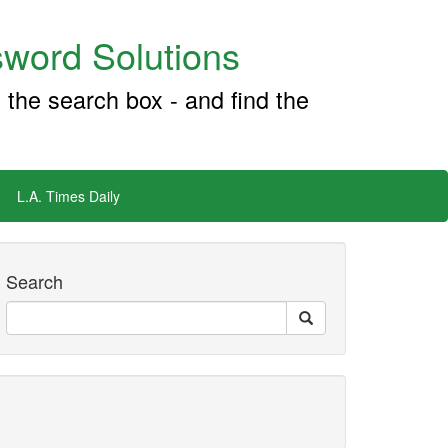
word Solutions
 the search box - and find the
L.A. Times Daily
Search