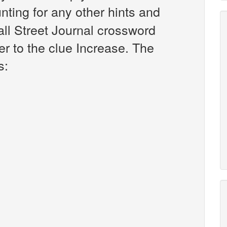
unting for any other hints and
all Street Journal crossword
r to the clue Increase. The
s: