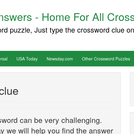
swers - Home For All Cross
ord puzzle, Just type the crossword clue on
rsal
USA Today
Newsday.com
Other Crossword Puzzles
clue
sword can be very challenging.
y we will help you find the answer