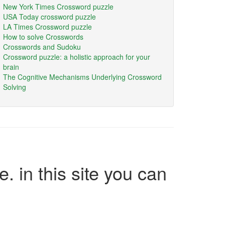
New York Times Crossword puzzle
USA Today crossword puzzle
LA Times Crossword puzzle
How to solve Crosswords
Crosswords and Sudoku
Crossword puzzle: a holistic approach for your
brain
The Cognitive Mechanisms Underlying Crossword
Solving
e. in this site you can