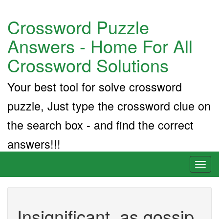
Crossword Puzzle
Answers - Home For All
Crossword Solutions
Your best tool for solve crossword
puzzle, Just type the crossword clue on
the search box - and find the correct
answers!!!
Toggl
naviga
Insignificant, as gossip