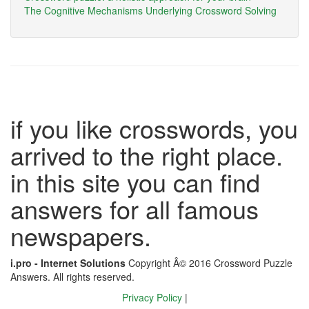
The Cognitive Mechanisms Underlying Crossword Solving
if you like crosswords, you
arrived to the right place.
in this site you can find
answers for all famous
newspapers.
i.pro - Internet Solutions
Copyright Â© 2016 Crossword Puzzle
Answers. All rights reserved.
Privacy Policy
|