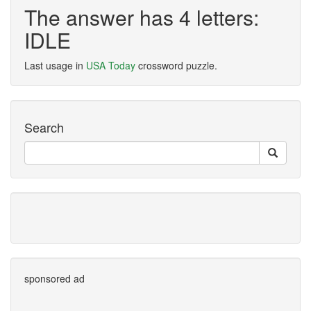
The answer has 4 letters:
IDLE
Last usage in
USA Today
crossword puzzle.
Search
sponsored ad