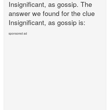
Insignificant, as gossip. The
answer we found for the clue
Insignificant, as gossip is:
sponsored ad