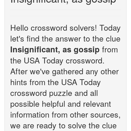
Hello crossword solvers! Today
let's find the answer to the clue
from
Insignificant, as gossip
the USA Today crossword.
After we've gathered any other
hints from the USA Today
crossword puzzle and all
possible helpful and relevant
information from other sources,
we are ready to solve the clue