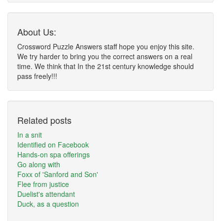
About Us:
Crossword Puzzle Answers staff hope you enjoy this site.
We try harder to bring you the correct answers on a real
time. We think that In the 21st century knowledge should
pass freely!!!
Related posts
In a snit
Identified on Facebook
Hands-on spa offerings
Go along with
Foxx of 'Sanford and Son'
Flee from justice
Duelist's attendant
Duck, as a question