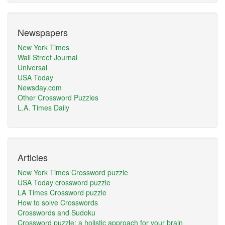
Newspapers
New York Times
Wall Street Journal
Universal
USA Today
Newsday.com
Other Crossword Puzzles
L.A. Times Daily
Articles
New York Times Crossword puzzle
USA Today crossword puzzle
LA Times Crossword puzzle
How to solve Crosswords
Crosswords and Sudoku
Crossword puzzle: a holistic approach for your brain