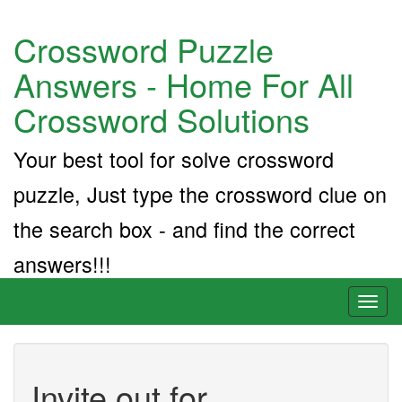
Crossword Puzzle
Answers - Home For All
Crossword Solutions
Your best tool for solve crossword
puzzle, Just type the crossword clue on
the search box - and find the correct
answers!!!
Toggl
naviga
Invite out for