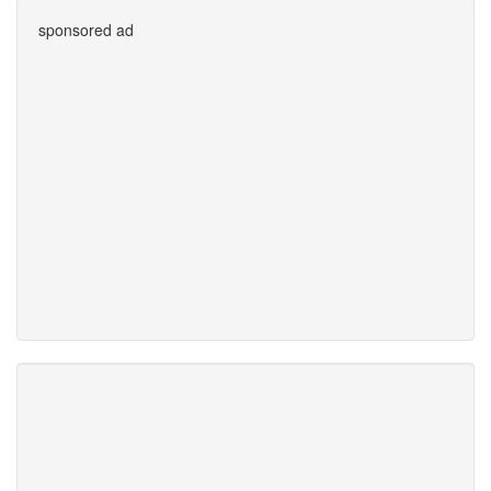
sponsored ad