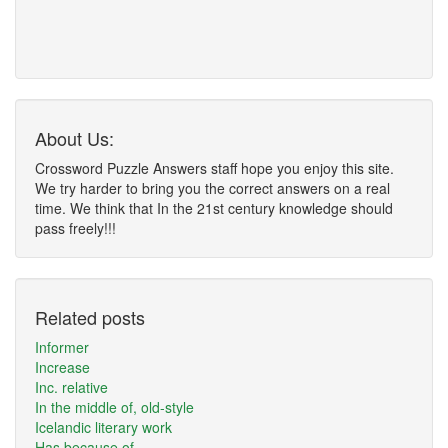
About Us:
Crossword Puzzle Answers staff hope you enjoy this site.
We try harder to bring you the correct answers on a real
time. We think that In the 21st century knowledge should
pass freely!!!
Related posts
Informer
Increase
Inc. relative
In the middle of, old-style
Icelandic literary work
Has because of