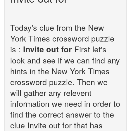
Today's clue from the New
York Times crossword puzzle
is :
First let's
Invite out for
look and see if we can find any
hints in the New York Times
crossword puzzle. Then we
will gather any relevent
information we need in order to
find the correct answer to the
clue Invite out for that has