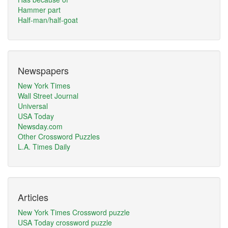
Hammer part
Half-man/half-goat
Newspapers
New York Times
Wall Street Journal
Universal
USA Today
Newsday.com
Other Crossword Puzzles
L.A. Times Daily
Articles
New York Times Crossword puzzle
USA Today crossword puzzle