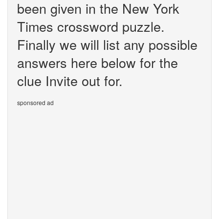
been given in the New York
Times crossword puzzle.
Finally we will list any possible
answers here below for the
clue Invite out for.
sponsored ad