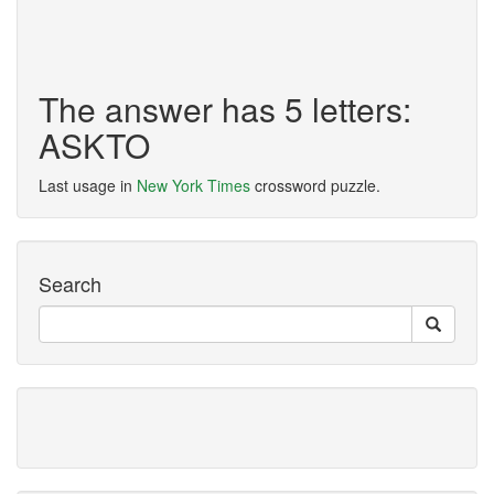
The answer has 5 letters:
ASKTO
Last usage in
New York Times
crossword puzzle.
Search