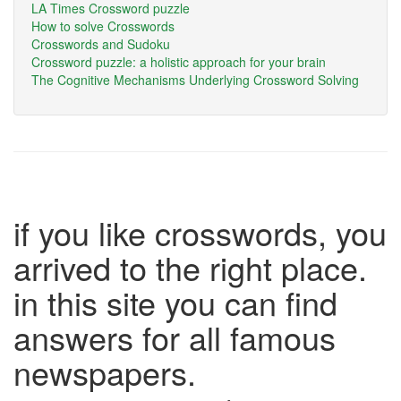
LA Times Crossword puzzle
How to solve Crosswords
Crosswords and Sudoku
Crossword puzzle: a holistic approach for your brain
The Cognitive Mechanisms Underlying Crossword Solving
if you like crosswords, you
arrived to the right place.
in this site you can find
answers for all famous
newspapers.