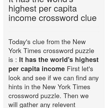
highest per capita
income crossword clue
Today's clue from the New
York Times crossword puzzle
is :
It has the world's highest
First let's
per capita income
look and see if we can find any
hints in the New York Times
crossword puzzle. Then we
will gather any relevent