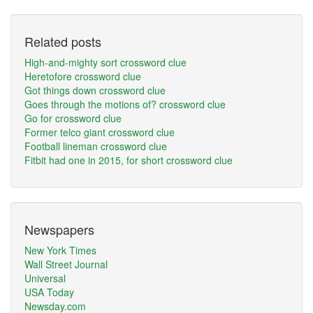
Related posts
High-and-mighty sort crossword clue
Heretofore crossword clue
Got things down crossword clue
Goes through the motions of? crossword clue
Go for crossword clue
Former telco giant crossword clue
Football lineman crossword clue
Fitbit had one in 2015, for short crossword clue
Newspapers
New York Times
Wall Street Journal
Universal
USA Today
Newsday.com