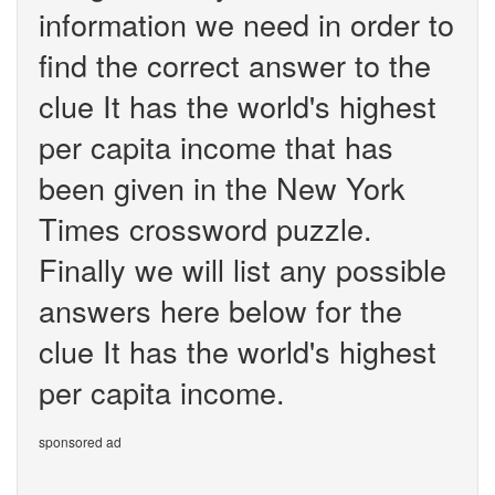
information we need in order to
find the correct answer to the
clue It has the world's highest
per capita income that has
been given in the New York
Times crossword puzzle.
Finally we will list any possible
answers here below for the
clue It has the world's highest
per capita income.
sponsored ad