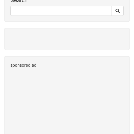
sponsored ad