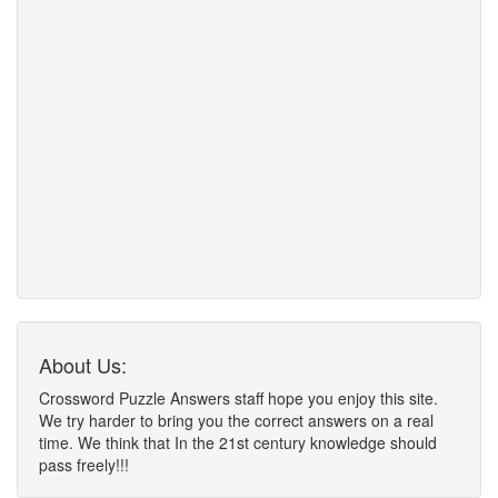
About Us:
Crossword Puzzle Answers staff hope you enjoy this site.
We try harder to bring you the correct answers on a real
time. We think that In the 21st century knowledge should
pass freely!!!