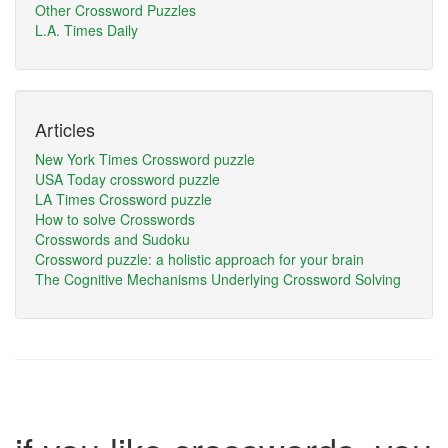
Other Crossword Puzzles
L.A. Times Daily
Articles
New York Times Crossword puzzle
USA Today crossword puzzle
LA Times Crossword puzzle
How to solve Crosswords
Crosswords and Sudoku
Crossword puzzle: a holistic approach for your brain
The Cognitive Mechanisms Underlying Crossword Solving