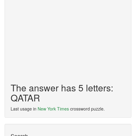
The answer has 5 letters:
QATAR
Last usage in
New York Times
crossword puzzle.
Search