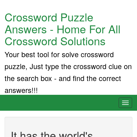
Crossword Puzzle
Answers - Home For All
Crossword Solutions
Your best tool for solve crossword
puzzle, Just type the crossword clue on
the search box - and find the correct
answers!!!
Toggl
naviga
It has the world's