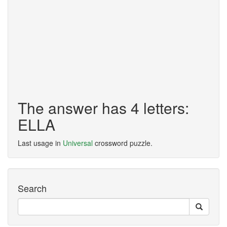
The answer has 4 letters:
ELLA
Last usage in
Universal
crossword puzzle.
Search