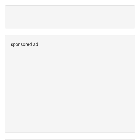
sponsored ad