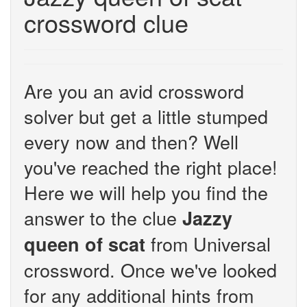
crossword clue
Are you an avid crossword
solver but get a little stumped
every now and then? Well
you've reached the right place!
Here we will help you find the
answer to the clue
Jazzy
from Universal
queen of scat
crossword. Once we've looked
for any additional hints from