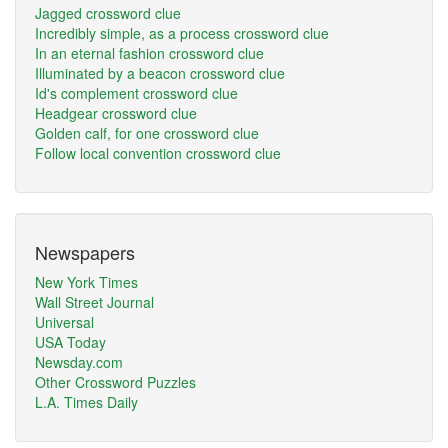
Jagged crossword clue
Incredibly simple, as a process crossword clue
In an eternal fashion crossword clue
Illuminated by a beacon crossword clue
Id's complement crossword clue
Headgear crossword clue
Golden calf, for one crossword clue
Follow local convention crossword clue
Newspapers
New York Times
Wall Street Journal
Universal
USA Today
Newsday.com
Other Crossword Puzzles
L.A. Times Daily