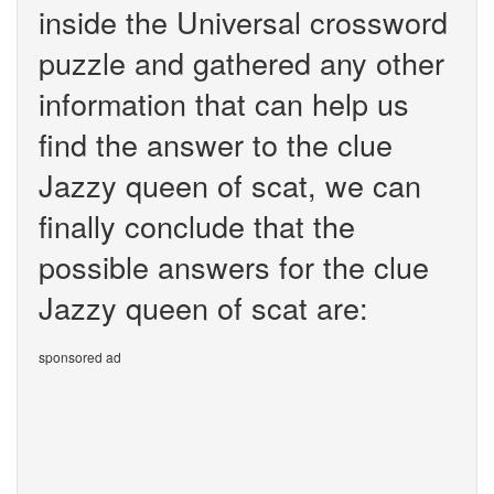
inside the Universal crossword
puzzle and gathered any other
information that can help us
find the answer to the clue
Jazzy queen of scat, we can
finally conclude that the
possible answers for the clue
Jazzy queen of scat are:
sponsored ad