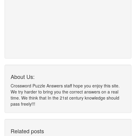
About Us:
Crossword Puzzle Answers staff hope you enjoy this site.
We try harder to bring you the correct answers on a real
time. We think that In the 21st century knowledge should
pass freely!!!
Related posts