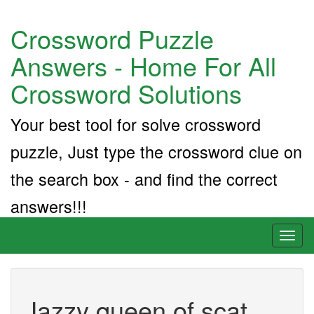
Crossword Puzzle
Answers - Home For All
Crossword Solutions
Your best tool for solve crossword
puzzle, Just type the crossword clue on
the search box - and find the correct
answers!!!
Toggl
naviga
Jazzy queen of scat