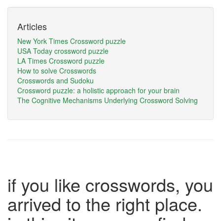
Articles
New York Times Crossword puzzle
USA Today crossword puzzle
LA Times Crossword puzzle
How to solve Crosswords
Crosswords and Sudoku
Crossword puzzle: a holistic approach for your brain
The Cognitive Mechanisms Underlying Crossword Solving
if you like crosswords, you
arrived to the right place.