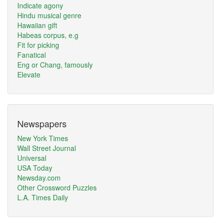
Indicate agony
Hindu musical genre
Hawaiian gift
Habeas corpus, e.g
Fit for picking
Fanatical
Eng or Chang, famously
Elevate
Newspapers
New York Times
Wall Street Journal
Universal
USA Today
Newsday.com
Other Crossword Puzzles
L.A. Times Daily