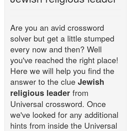
Are you an avid crossword
solver but get a little stumped
every now and then? Well
you've reached the right place!
Here we will help you find the
answer to the clue
Jewish
from
religious leader
Universal crossword. Once
we've looked for any additional
hints from inside the Universal