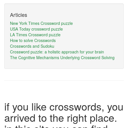
Articles
New York Times Crossword puzzle
USA Today crossword puzzle
LA Times Crossword puzzle
How to solve Crosswords
Crosswords and Sudoku
Crossword puzzle: a holistic approach for your brain
The Cognitive Mechanisms Underlying Crossword Solving
if you like crosswords, you
arrived to the right place.