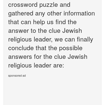
crossword puzzle and
gathered any other information
that can help us find the
answer to the clue Jewish
religious leader, we can finally
conclude that the possible
answers for the clue Jewish
religious leader are:
sponsored ad