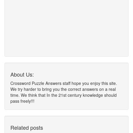
About Us:
Crossword Puzzle Answers staff hope you enjoy this site.
We try harder to bring you the correct answers on a real
time. We think that In the 21st century knowledge should
pass freely!!!
Related posts