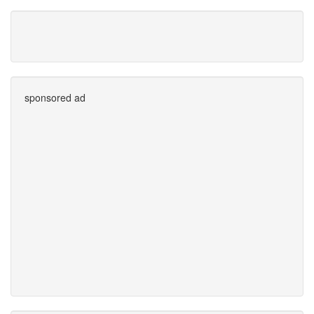
sponsored ad