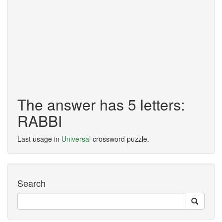
The answer has 5 letters:
RABBI
Last usage in
Universal
crossword puzzle.
Search