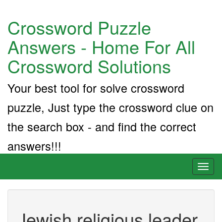
Crossword Puzzle
Answers - Home For All
Crossword Solutions
Your best tool for solve crossword
puzzle, Just type the crossword clue on
the search box - and find the correct
answers!!!
Toggl
naviga
Jewish religious leader