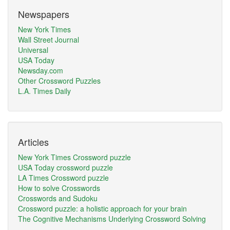
Newspapers
New York Times
Wall Street Journal
Universal
USA Today
Newsday.com
Other Crossword Puzzles
L.A. Times Daily
Articles
New York Times Crossword puzzle
USA Today crossword puzzle
LA Times Crossword puzzle
How to solve Crosswords
Crosswords and Sudoku
Crossword puzzle: a holistic approach for your brain
The Cognitive Mechanisms Underlying Crossword Solving