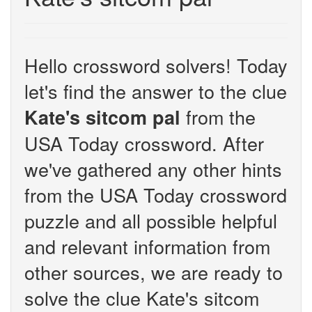
Hello crossword solvers! Today
let's find the answer to the clue
from the
Kate's sitcom pal
USA Today crossword. After
we've gathered any other hints
from the USA Today crossword
puzzle and all possible helpful
and relevant information from
other sources, we are ready to
solve the clue Kate's sitcom