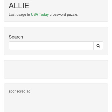
ALLIE
Last usage in
USA Today
crossword puzzle.
Search
sponsored ad