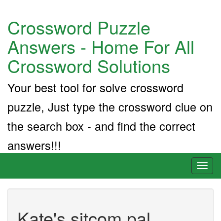
Crossword Puzzle
Answers - Home For All
Crossword Solutions
Your best tool for solve crossword
puzzle, Just type the crossword clue on
the search box - and find the correct
answers!!!
Toggl
naviga
Kate's sitcom pal