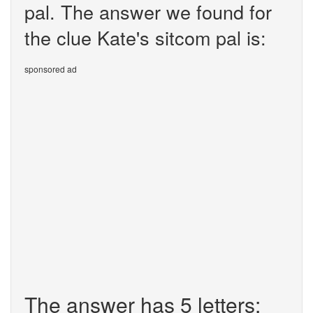
pal. The answer we found for
the clue Kate's sitcom pal is:
sponsored ad
The answer has 5 letters: