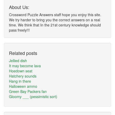
About Us:
Crossword Puzzle Answers staff hope you enjoy this site.
We try harder to bring you the correct answers on a real
time. We think that In the 21st century knowledge should
pass freely!!!
Related posts
Jellied dish
It may become lava
Hoedown seat
Hatchery sounds
Hang in there
Halloween ammo
Green Bay Packers fan
Gloomy ___ (pessimistic sort)