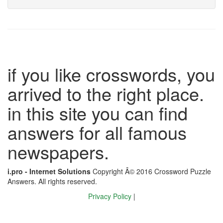
if you like crosswords, you
arrived to the right place.
in this site you can find
answers for all famous
newspapers.
i.pro - Internet Solutions
Copyright Â© 2016 Crossword Puzzle
Answers. All rights reserved.
Privacy Policy
|