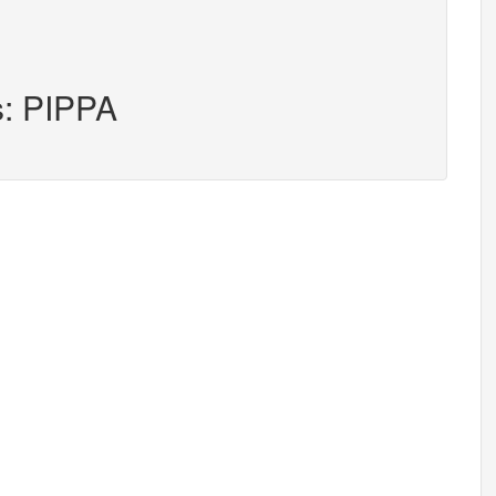
s: PIPPA