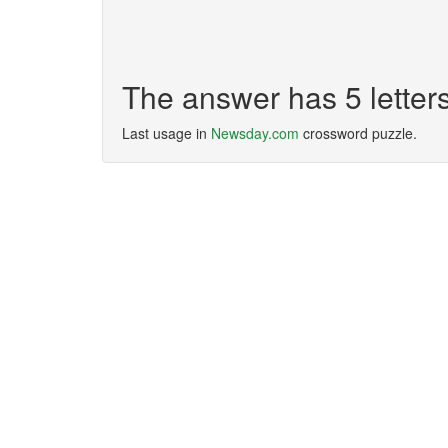
The answer has 5 letter
Last usage in
Newsday.com
crossword puzzle.