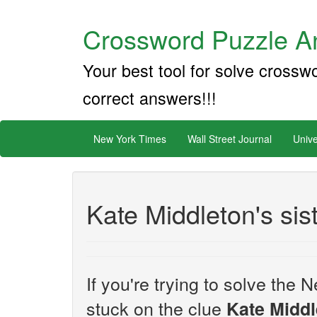
Crossword Puzzle An
Your best tool for solve crossw
correct answers!!!
New York Times
Wall Street Journal
Unive
Kate Middleton's sis
If you're trying to solve th
stuck on the clue
Kate Middl