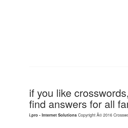
if you like crosswords,
find answers for all 
i.pro - Internet Solutions
Copyright Â© 2016 Crosswor