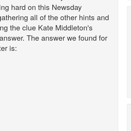
king hard on this Newsday
athering all of the other hints and
ing the clue Kate Middleton's
e answer. The answer we found for
er is: