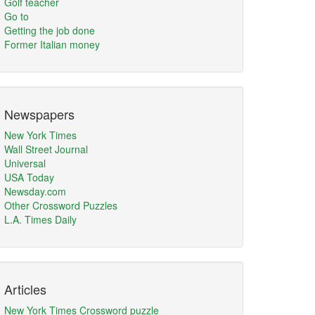
Golf teacher
Go to
Getting the job done
Former Italian money
Newspapers
New York Times
Wall Street Journal
Universal
USA Today
Newsday.com
Other Crossword Puzzles
L.A. Times Daily
Articles
New York Times Crossword puzzle