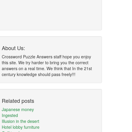
About Us:
Crossword Puzzle Answers staff hope you enjoy
this site. We try harder to bring you the correct
answers on a real time. We think that In the 21st
century knowledge should pass freely!!!
Related posts
Japanese money
Ingested
Illusion in the desert
Hotel lobby furniture