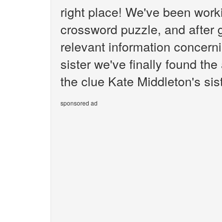
right place! We've been wor
crossword puzzle, and after g
relevant information concern
sister we've finally found th
the clue Kate Middleton's sist
sponsored ad