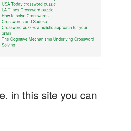
USA Today crossword puzzle
LA Times Crossword puzzle
How to solve Crosswords
Crosswords and Sudoku
Crossword puzzle: a holistic approach for your
brain
The Cognitive Mechanisms Underlying Crossword
Solving
e. in this site you can