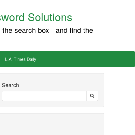
word Solutions
 the search box - and find the
L.A. Times Daily
Search