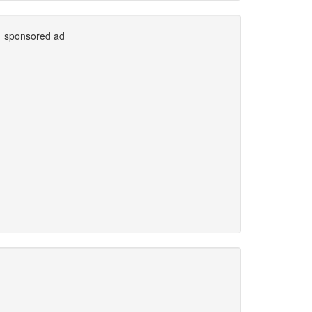
sponsored ad