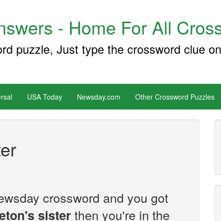
swers - Home For All Cross
ord puzzle, Just type the crossword clue on
rsal
USA Today
Newsday.com
Other Crossword Puzzles
ter
e Newsday crossword and you got
then you're in the
eton's sister