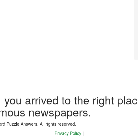
 you arrived to the right plac
famous newspapers.
d Puzzle Answers. All rights reserved.
Privacy Policy
|