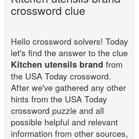
crossword clue
Hello crossword solvers! Today
let's find the answer to the clue
from
Kitchen utensils brand
the USA Today crossword.
After we've gathered any other
hints from the USA Today
crossword puzzle and all
possible helpful and relevant
information from other sources,