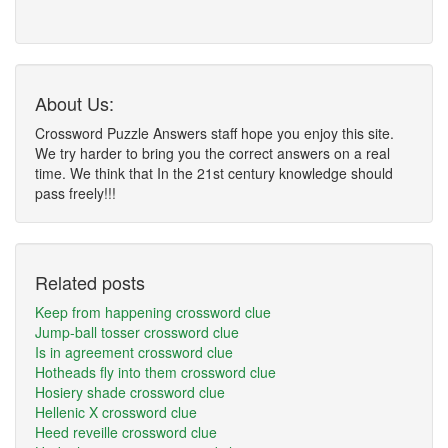
About Us:
Crossword Puzzle Answers staff hope you enjoy this site.
We try harder to bring you the correct answers on a real
time. We think that In the 21st century knowledge should
pass freely!!!
Related posts
Keep from happening crossword clue
Jump-ball tosser crossword clue
Is in agreement crossword clue
Hotheads fly into them crossword clue
Hosiery shade crossword clue
Hellenic X crossword clue
Heed reveille crossword clue