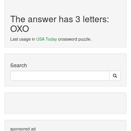
The answer has 3 letters:
OXO
Last usage in
USA Today
crossword puzzle.
Search
sponsored ad