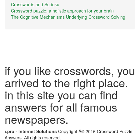
Crosswords and Sudoku
Crossword puzzle: a holistic approach for your brain
The Cognitive Mechanisms Underlying Crossword Solving
if you like crosswords, you
arrived to the right place.
in this site you can find
answers for all famous
newspapers.
i.pro - Internet Solutions
Copyright Â© 2016 Crossword Puzzle
Answers. All rights reserved.