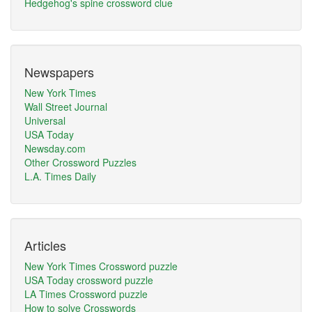
Hedgehog's spine crossword clue
Newspapers
New York Times
Wall Street Journal
Universal
USA Today
Newsday.com
Other Crossword Puzzles
L.A. Times Daily
Articles
New York Times Crossword puzzle
USA Today crossword puzzle
LA Times Crossword puzzle
How to solve Crosswords