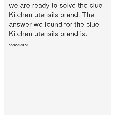
we are ready to solve the clue
Kitchen utensils brand. The
answer we found for the clue
Kitchen utensils brand is:
sponsored ad