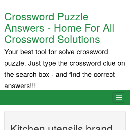
Crossword Puzzle
Answers - Home For All
Crossword Solutions
Your best tool for solve crossword
puzzle, Just type the crossword clue on
the search box - and find the correct
answers!!!
Toggl
naviga
Kitchen utensils brand