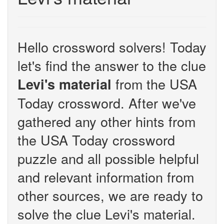
Hello crossword solvers! Today
let's find the answer to the clue
from the USA
Levi's material
Today crossword. After we've
gathered any other hints from
the USA Today crossword
puzzle and all possible helpful
and relevant information from
other sources, we are ready to
solve the clue Levi's material.