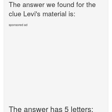
The answer we found for the
clue Levi's material is:
sponsored ad
The answer has 5 letters: