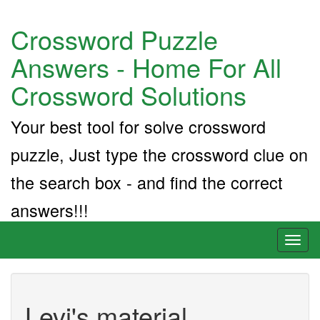
Crossword Puzzle
Answers - Home For All
Crossword Solutions
Your best tool for solve crossword
puzzle, Just type the crossword clue on
the search box - and find the correct
answers!!!
Toggl
naviga
Levi's material