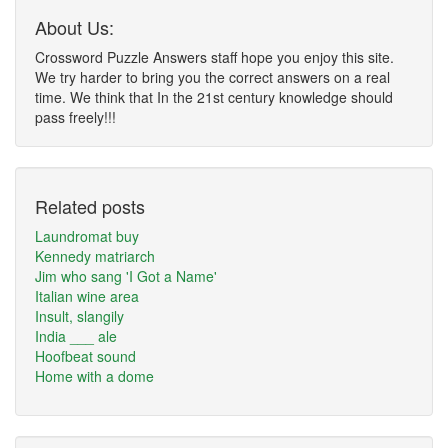
About Us:
Crossword Puzzle Answers staff hope you enjoy this site.
We try harder to bring you the correct answers on a real
time. We think that In the 21st century knowledge should
pass freely!!!
Related posts
Laundromat buy
Kennedy matriarch
Jim who sang 'I Got a Name'
Italian wine area
Insult, slangily
India ___ ale
Hoofbeat sound
Home with a dome