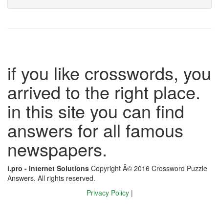
if you like crosswords, you
arrived to the right place.
in this site you can find
answers for all famous
newspapers.
i.pro - Internet Solutions
Copyright Â© 2016 Crossword Puzzle
Answers. All rights reserved.
Privacy Policy
|