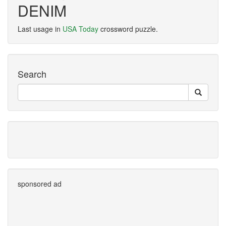
DENIM
Last usage in
USA Today
crossword puzzle.
Search
sponsored ad