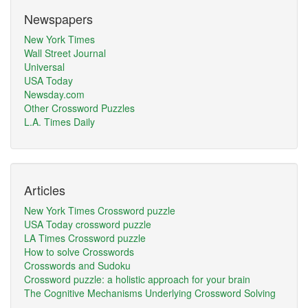
Newspapers
New York Times
Wall Street Journal
Universal
USA Today
Newsday.com
Other Crossword Puzzles
L.A. Times Daily
Articles
New York Times Crossword puzzle
USA Today crossword puzzle
LA Times Crossword puzzle
How to solve Crosswords
Crosswords and Sudoku
Crossword puzzle: a holistic approach for your brain
The Cognitive Mechanisms Underlying Crossword Solving