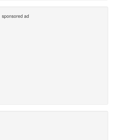
sponsored ad