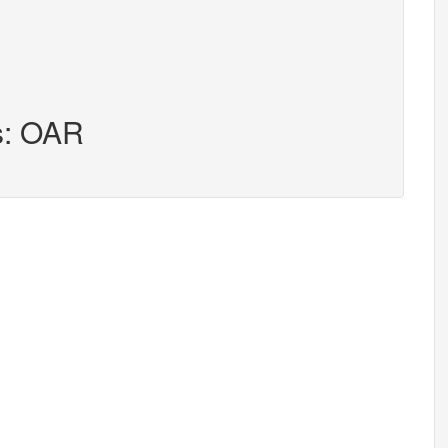
s: OAR