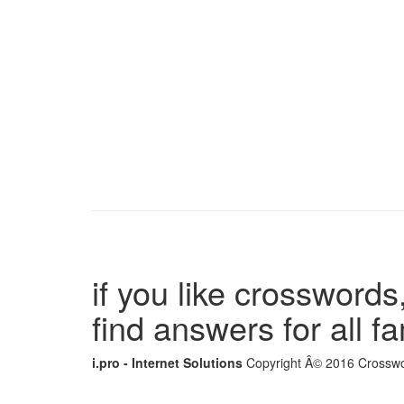
if you like crosswords,
find answers for all 
i.pro - Internet Solutions
Copyright Â© 2016 Crosswor