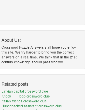
About Us:
Crossword Puzzle Answers staff hope you enjoy
this site. We try harder to bring you the correct
answers on a real time. We think that In the 21st
century knowledge should pass freely!!!
Related posts
Latvian capital crossword clue
Knock ___ loop crossword clue
Italian friends crossword clue
Hunchbacked assistant crossword clue