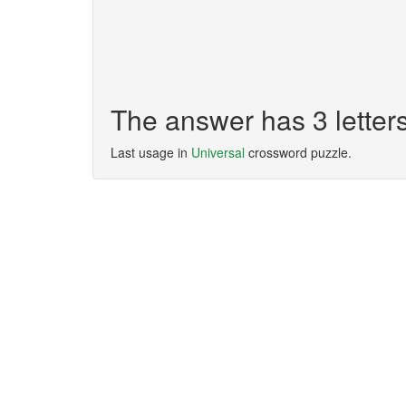
The answer has 3 letter
Last usage in
Universal
crossword puzzle.