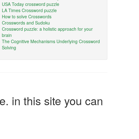
USA Today crossword puzzle
LA Times Crossword puzzle
How to solve Crosswords
Crosswords and Sudoku
Crossword puzzle: a holistic approach for your
brain
The Cognitive Mechanisms Underlying Crossword
Solving
e. in this site you can