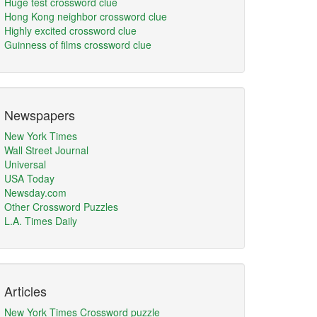
Huge test crossword clue
Hong Kong neighbor crossword clue
Highly excited crossword clue
Guinness of films crossword clue
Newspapers
New York Times
Wall Street Journal
Universal
USA Today
Newsday.com
Other Crossword Puzzles
L.A. Times Daily
Articles
New York Times Crossword puzzle