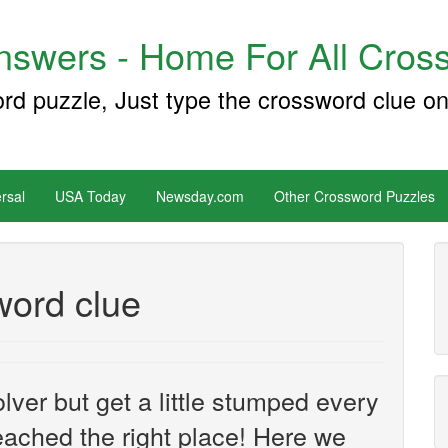
swers - Home For All Cross
ord puzzle, Just type the crossword clue on
rsal
USA Today
Newsday.com
Other Crossword Puzzles
word clue
ver but get a little stumped every
ached the right place! Here we