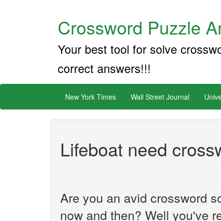
Crossword Puzzle An
Your best tool for solve crossw
correct answers!!!
New York Times
Wall Street Journal
Unive
Lifeboat need cross
Are you an avid crossword sol
now and then? Well you've re