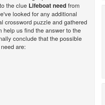
 to the clue
from
Lifeboat need
've looked for any additional
sal crossword puzzle and gathered
n help us find the answer to the
nally conclude that the possible
 need are: