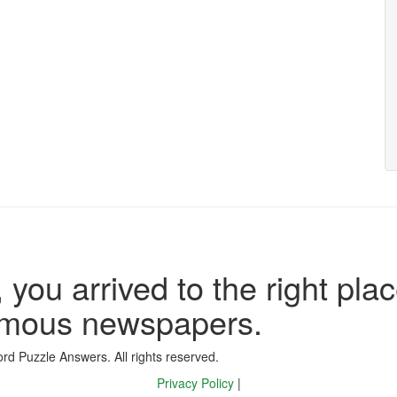
 you arrived to the right plac
famous newspapers.
d Puzzle Answers. All rights reserved.
Privacy Policy
|