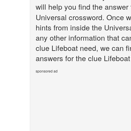
will help you find the answer
Universal crossword. Once we
hints from inside the Univer
any other information that ca
clue Lifeboat need, we can fi
answers for the clue Lifeboat
sponsored ad