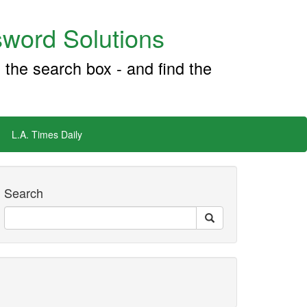
word Solutions
 the search box - and find the
L.A. Times Daily
Search